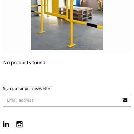
No products found
Sign up for our newsletter