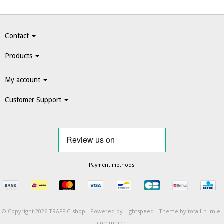
Contact
Products
My account
Customer Support
Payment methods
© Copyright 2026 TRAFFIC-shop -
Powered by
Lightspeed
-
Theme by totalli t|m e-
commerce