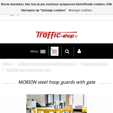
Beste bezoeker, hier kan je jou voorkeur aanpassen betreffende cookies. Klik
hiernaast op "manage cookies"
Manage cookies
Contact
EN
Menu
Home
Collision Protection and Safety Solutions
Protection Guards
MORION steel guards with gate
MORION steel hoop guards with gate