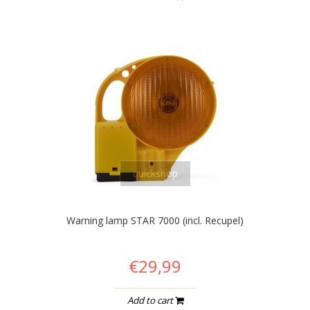
quickshop
Warning lamp STAR 7000 (incl. Recupel)
€29,99
Add to cart