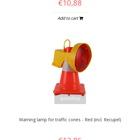
€10,88
Add to cart
quickshop
Warning lamp for traffic cones - Red (incl. Recupel)