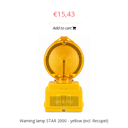
€15,43
Add to cart
quickshop
Warning lamp STAR 2000 - yellow (incl. Recupel)