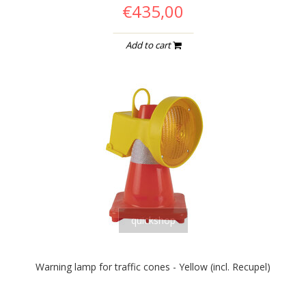
€435,00
Add to cart
quickshop
Warning lamp for traffic cones - Yellow (incl. Recupel)