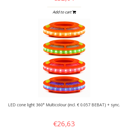
Add to cart
quickshop
LED cone light 360° Multicolour (incl. € 0.057 BEBAT) + sync.
€26,63