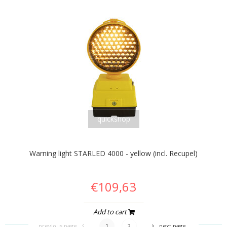
quickshop
Warning light STARLED 4000 - yellow (incl. Recupel)
€109,63
Add to cart
previous page
1
2
next page