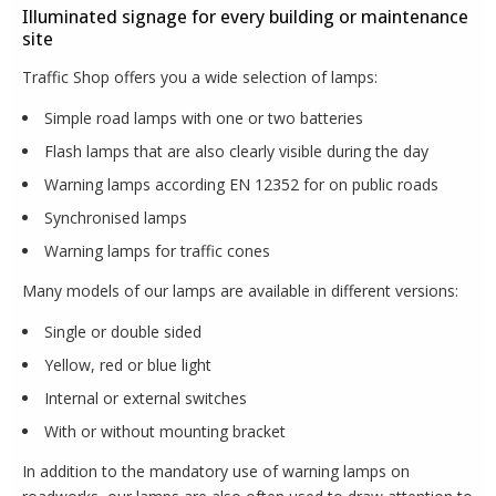
Illuminated signage for every building or maintenance
site
Traffic Shop offers you a wide selection of lamps:
Simple road lamps with one or two batteries
Flash lamps that are also clearly visible during the day
Warning lamps according EN 12352 for on public roads
Synchronised lamps
Warning lamps for traffic cones
Many models of our lamps are available in different versions:
Single or double sided
Yellow, red or blue light
Internal or external switches
With or without mounting bracket
In addition to the mandatory use of warning lamps on