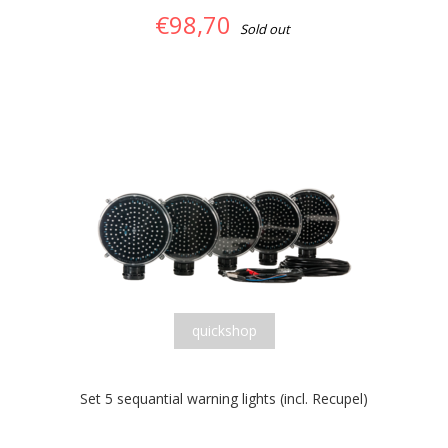
€98,70
Sold out
quickshop
Set 5 sequantial warning lights (incl. Recupel)