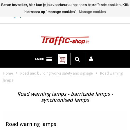
Beste bezoeker, hier kan je jou voorkeur aanpassen betreffende cookies. Klik
hiernaast op "manage cookies"
Manage cookies
Contact
EN
Menu
Home
Road and building works safety and signage
Road warning
lamps
Road warning lamps - barricade lamps -
synchronised lamps
Road warning lamps