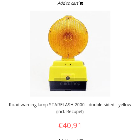
Add to cart
quickshop
Road warning lamp STARFLASH 2000 - double sided - yellow
(incl. Recupel)
€40,91