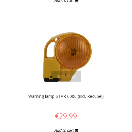
Add to cart
quickshop
Warning lamp STAR 6000 (incl. Recupel)
€29,99
Add to cart