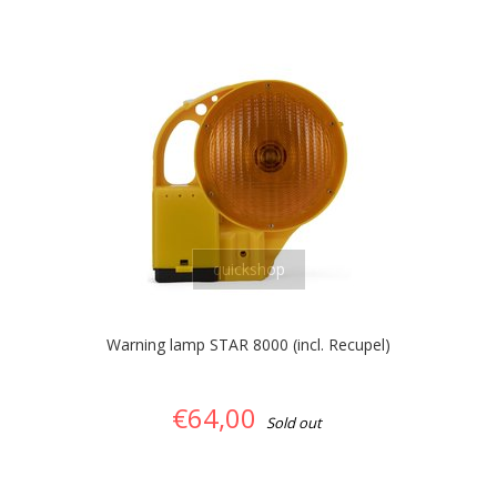
quickshop
Warning lamp STAR 8000 (incl. Recupel)
€64,00
Sold out