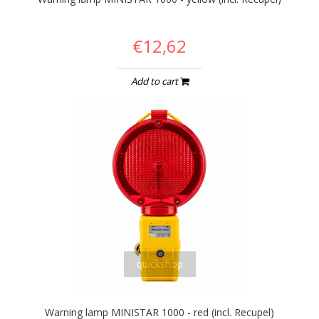
€12,62
Add to cart
quickshop
Warning lamp MINISTAR 1000 - red (incl. Recupel)