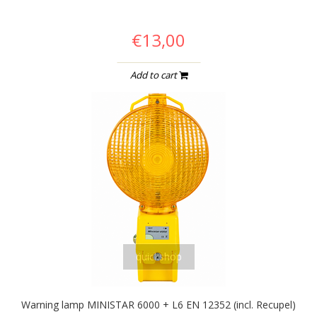
€13,00
Add to cart
quickshop
Warning lamp MINISTAR 6000 + L6 EN 12352 (incl. Recupel)