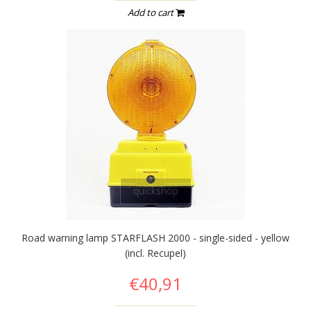
Add to cart
quickshop
Road warning lamp STARFLASH 2000 - single-sided - yellow
(incl. Recupel)
€40,91