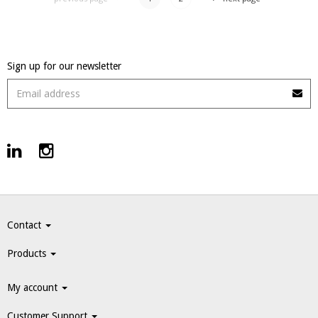
Sign up for our newsletter
Contact
Products
My account
Customer Support