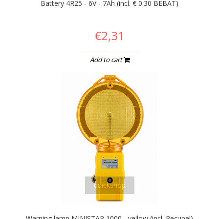
Battery 4R25 - 6V - 7Ah (incl. € 0.30 BEBAT)
€2,31
Add to cart
quickshop
Warning lamp MINISTAR 1000 - yellow (incl. Recupel)