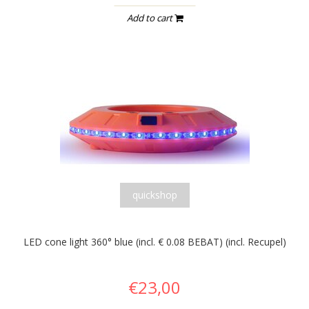
Add to cart
quickshop
LED cone light 360° blue (incl. € 0.08 BEBAT) (incl. Recupel)
€23,00