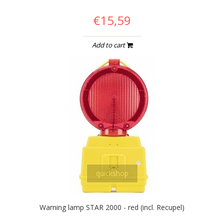
€15,59
Add to cart
quickshop
Warning lamp STAR 2000 - red (incl. Recupel)