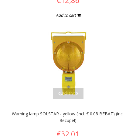
€12,86
Add to cart
quickshop
Warning lamp SOLSTAR - yellow (incl. € 0.08 BEBAT) (incl.
Recupel)
€32,01