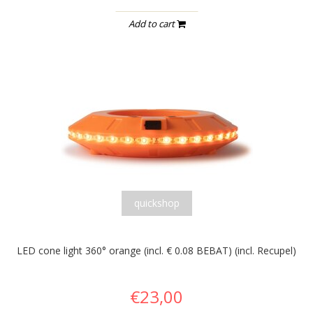
Add to cart
quickshop
LED cone light 360° orange (incl. € 0.08 BEBAT) (incl. Recupel)
€23,00