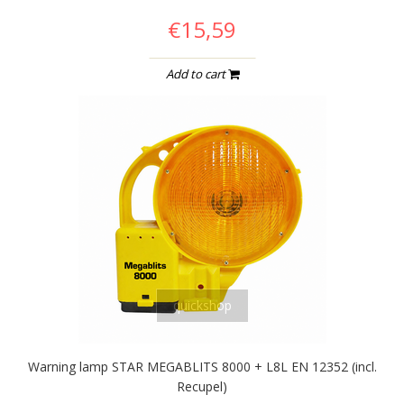
€15,59
Add to cart
quickshop
Warning lamp STAR MEGABLITS 8000 + L8L EN 12352 (incl.
Recupel)