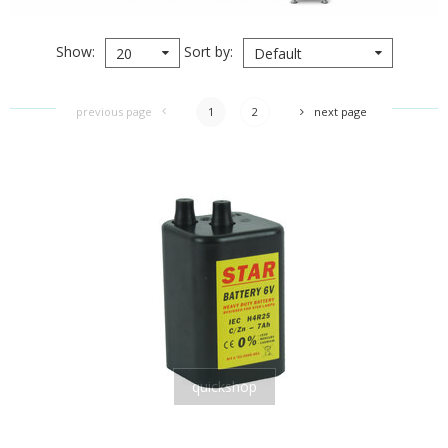
Show
Sort by
20
Default
previous page
1
2
next page
quickshop