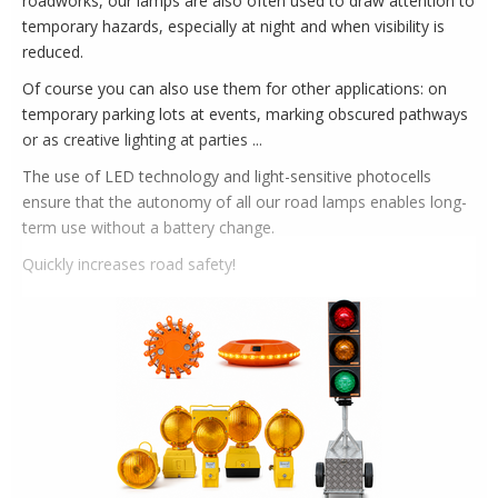
roadworks, our lamps are also often used to draw attention to
temporary hazards, especially at night and when visibility is
reduced.
Of course you can also use them for other applications: on
temporary parking lots at events, marking obscured pathways
or as creative lighting at parties ...
The use of LED technology and light-sensitive photocells
ensure that the autonomy of all our road lamps enables long-
term use without a battery change.
Quickly increases road safety!