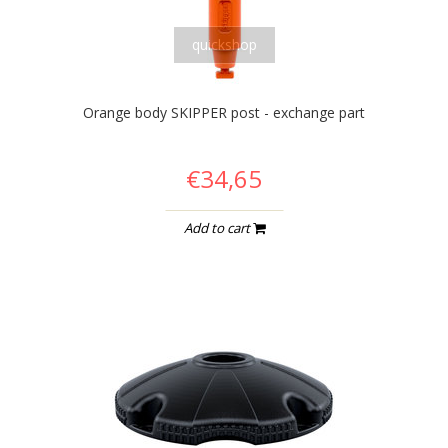
quickshop
Orange body SKIPPER post - exchange part
€34,65
Add to cart