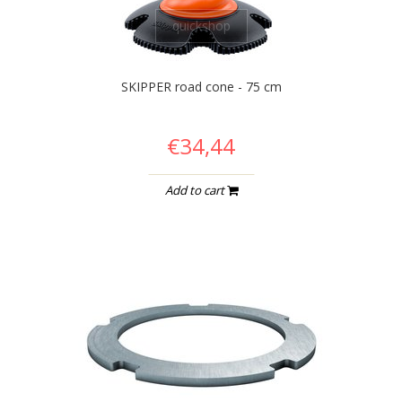
quickshop
SKIPPER road cone - 75 cm
€34,44
Add to cart