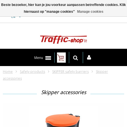
Beste bezoeker, hier kan je jou voorkeur aanpassen betreffende cookies. Klik
hiernaast op "manage cookies"
Manage cookies
Contact
EN
Menu
Home
Safety products
SKIPPER safety barriers
Skipper
accessories
Skipper accessories