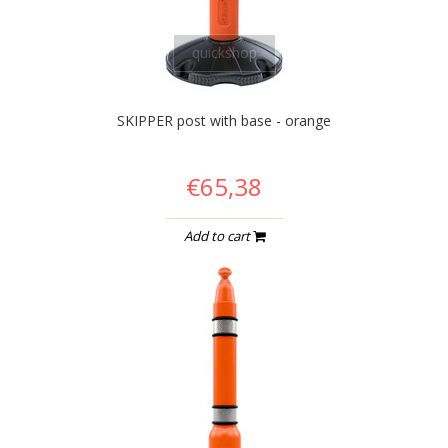
quickshop
SKIPPER post with base - orange
€65,38
Add to cart