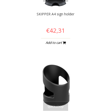
SKIPPER A4 sign holder
€42,31
Add to cart
quickshop