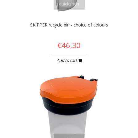
quickshop
SKIPPER recycle bin - choice of colours
€46,30
Add to cart