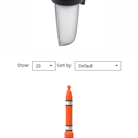
Show
Sort by
20
Default