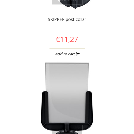
SKIPPER post collar
€11,27
Add to cart
quickshop