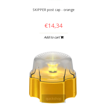
SKIPPER post cap - orange
€14,34
Add to cart
quickshop