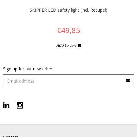
SKIPPER LED safety light (incl. Recupel)
€49,85
Add to cart
Sign up for our newsletter