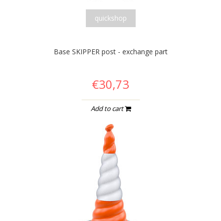
quickshop
Base SKIPPER post - exchange part
€30,73
Add to cart