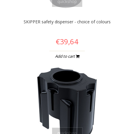
quickshop
SKIPPER safety dispenser - choice of colours
€39,64
Add to cart
quickshop