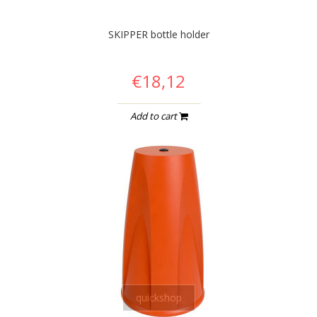
SKIPPER bottle holder
€18,12
Add to cart
quickshop