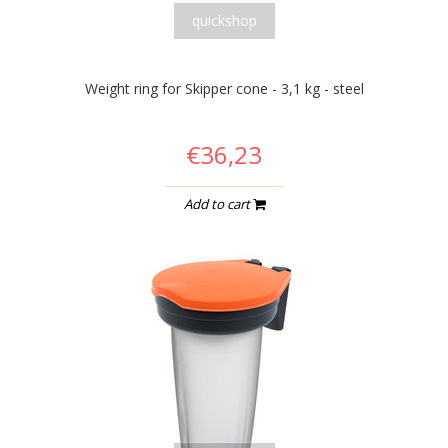
quickshop
Weight ring for Skipper cone - 3,1 kg - steel
€36,23
Add to cart