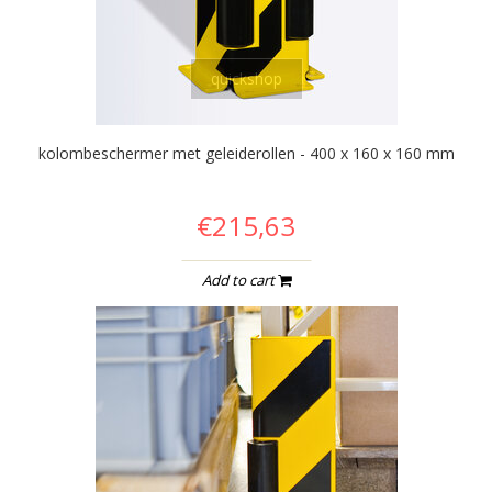
quickshop
kolombeschermer met geleiderollen - 400 x 160 x 160 mm
€215,63
Add to cart