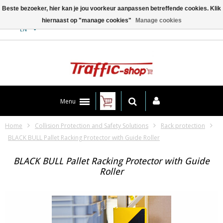
Beste bezoeker, hier kan je jou voorkeur aanpassen betreffende cookies. Klik
hiernaast op "manage cookies"
Manage cookies
Contact
EN
Menu
Home
Collision Protection and Safety Solutions
Rack protection
BLACK BULL Pallet Racking Protector with Guide Roller
BLACK BULL Pallet Racking Protector with Guide
Roller