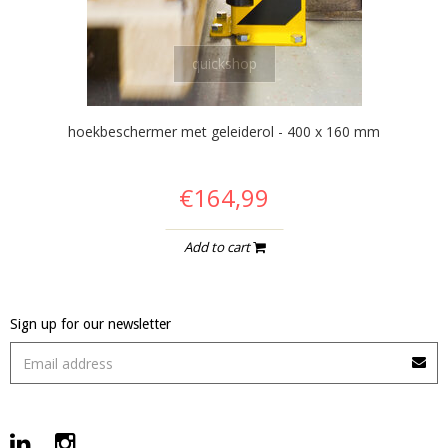
quickshop
hoekbeschermer met geleiderol - 400 x 160 mm
€164,99
Add to cart
Sign up for our newsletter