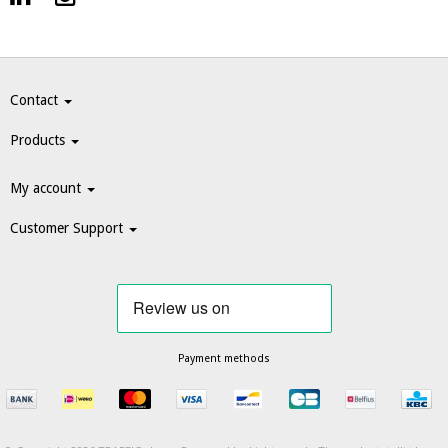
Contact
Products
My account
Customer Support
Payment methods