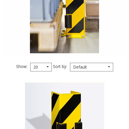
Show
Sort by
20
Default