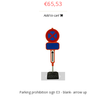
€65,53
Add to cart
quickshop
Parking prohibition sign E3 - blank- arrow up