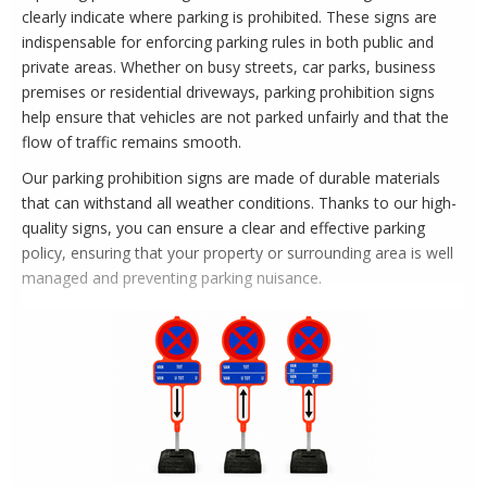
clearly indicate where parking is prohibited. These signs are
indispensable for enforcing parking rules in both public and
private areas. Whether on busy streets, car parks, business
premises or residential driveways, parking prohibition signs
help ensure that vehicles are not parked unfairly and that the
flow of traffic remains smooth.
Our parking prohibition signs are made of durable materials
that can withstand all weather conditions. Thanks to our high-
quality signs, you can ensure a clear and effective parking
policy, ensuring that your property or surrounding area is well
managed and preventing parking nuisance.