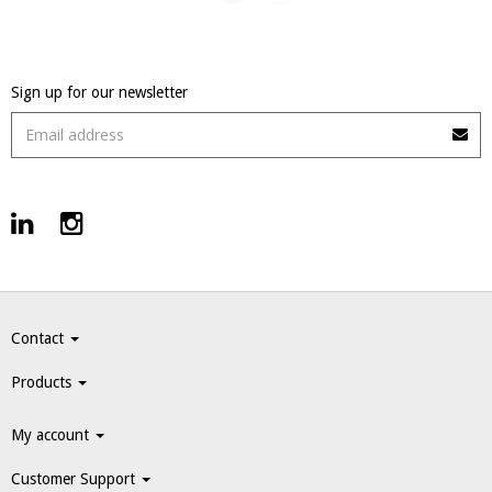
Sign up for our newsletter
Contact
Products
My account
Customer Support