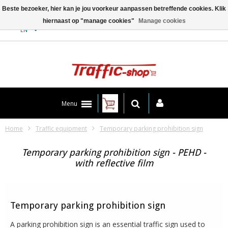
Beste bezoeker, hier kan je jou voorkeur aanpassen betreffende cookies. Klik
hiernaast op "manage cookies"
Manage cookies
Contact
EN
Menu
Home
Traffic equipment
Temporary parking prohibition sign
Temporary parking prohibition sign - PEHD -
with reflective film
Temporary parking prohibition sign
A parking prohibition sign is an essential traffic sign used to