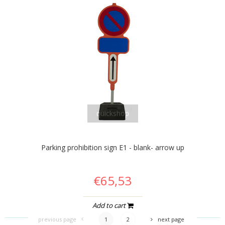
quickshop
Parking prohibition sign E1 - blank- arrow up
€65,53
Add to cart
previous page
1
2
next page