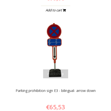
Add to cart
quickshop
Parking prohibition sign E3 - bilingual- arrow down
€65,53