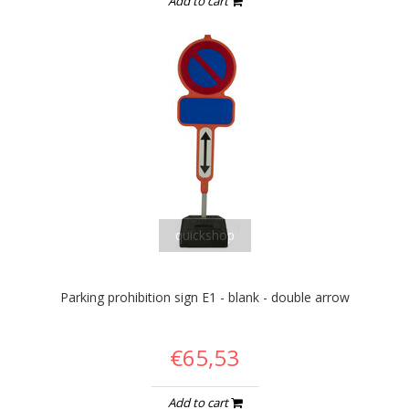
Add to cart
quickshop
Parking prohibition sign E1 - blank - double arrow
€65,53
Add to cart