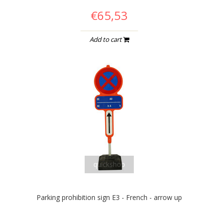
€65,53
Add to cart
quickshop
Parking prohibition sign E3 - French - arrow up