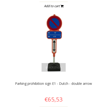
Add to cart
quickshop
Parking prohibition sign E1 - Dutch - double arrow
€65,53