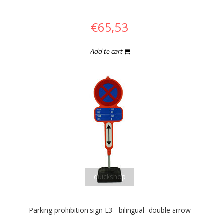
€65,53
Add to cart
quickshop
Parking prohibition sign E3 - bilingual- double arrow