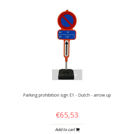
quickshop
Parking prohibition sign E1 - Dutch - arrow up
€65,53
Add to cart