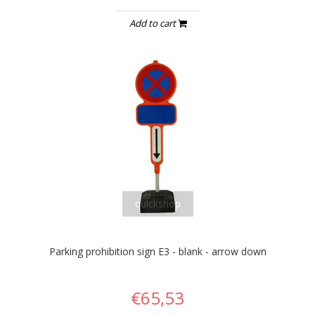
Add to cart
quickshop
Parking prohibition sign E3 - blank - arrow down
€65,53