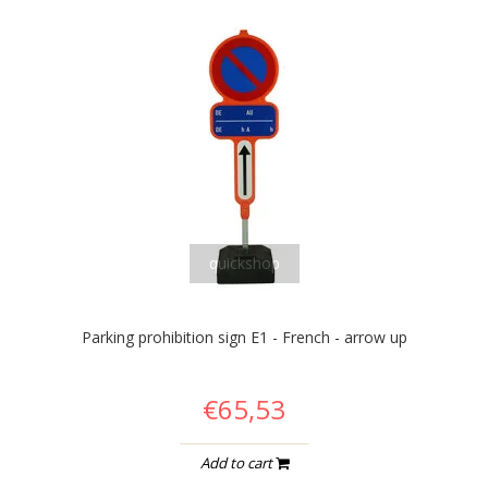
quickshop
Parking prohibition sign E1 - French - arrow up
€65,53
Add to cart