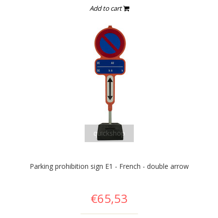
Add to cart
quickshop
Parking prohibition sign E1 - French - double arrow
€65,53