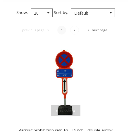
Show
Sort by
20
Default
previous page
1
2
next page
quickshop
Parking prohibition sign E3 - Dutch - double arrow