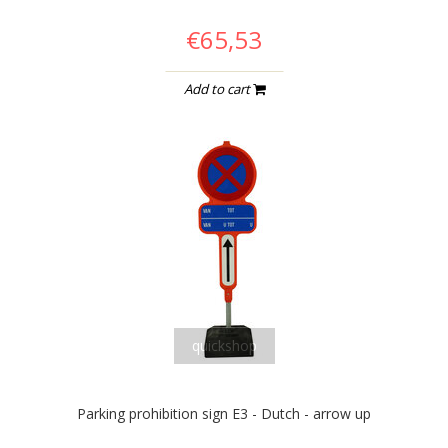
€65,53
Add to cart
quickshop
Parking prohibition sign E3 - Dutch - arrow up