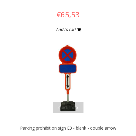
€65,53
Add to cart
quickshop
Parking prohibition sign E3 - blank - double arrow