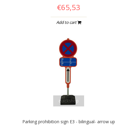
€65,53
Add to cart
quickshop
Parking prohibition sign E3 - bilingual- arrow up