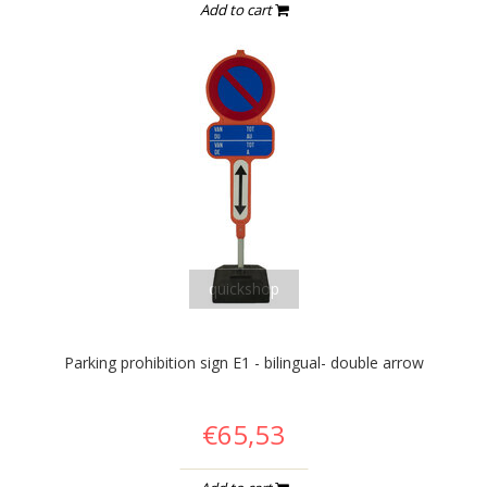
Add to cart
quickshop
Parking prohibition sign E1 - bilingual- double arrow
€65,53