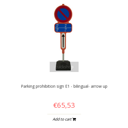
quickshop
Parking prohibition sign E1 - bilingual- arrow up
€65,53
Add to cart