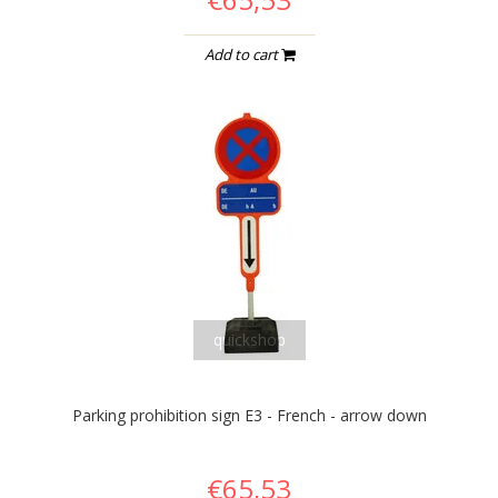
Add to cart
quickshop
Parking prohibition sign E3 - French - arrow down
€65,53