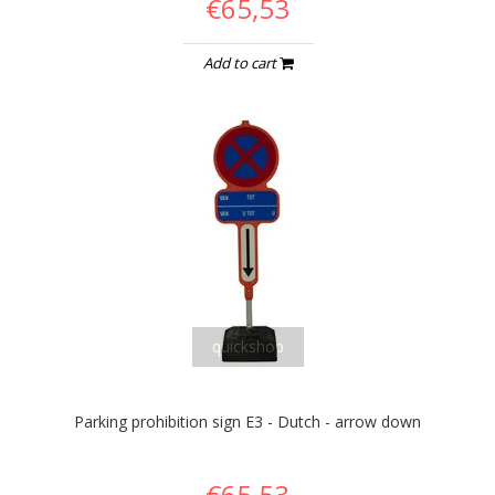
€65,53
Add to cart
quickshop
Parking prohibition sign E3 - Dutch - arrow down
€65,53