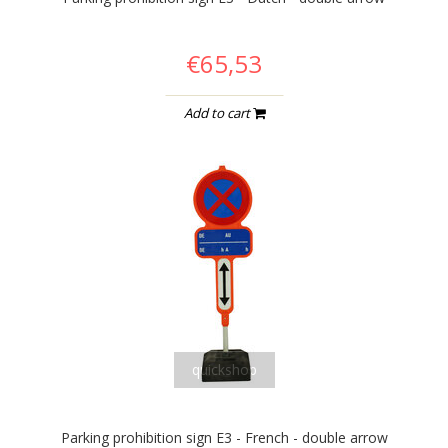
€65,53
Add to cart
quickshop
Parking prohibition sign E3 - French - double arrow