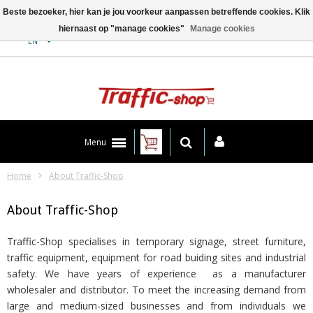
Beste bezoeker, hier kan je jou voorkeur aanpassen betreffende cookies. Klik
hiernaast op "manage cookies"
Manage cookies
Contact
EN
Menu
Home
About Traffic-Shop
About Traffic-Shop
Traffic-Shop specialises in temporary signage, street furniture,
traffic equipment, equipment for road buiding sites and industrial
safety. We have years of experience as a manufacturer
wholesaler and distributor. To meet the increasing demand from
large and medium-sized businesses and from individuals we