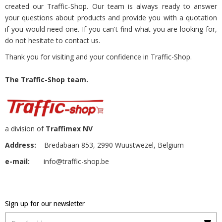
created our Traffic-Shop. Our team is always ready to answer
your questions about products and provide you with a quotation
if you would need one. If you can't find what you are looking for,
do not hesitate to contact us.
Thank you for visiting and your confidence in Traffic-Shop.
The Traffic-Shop team.
a division of
Traffimex NV
Address:
Bredabaan 853, 2990 Wuustwezel, Belgium
e-mail:
info@traffic-shop.be
Sign up for our newsletter