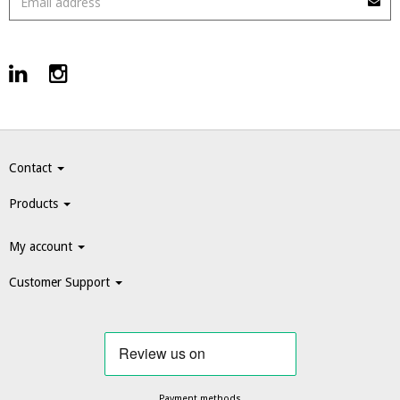
Contact
Products
My account
Customer Support
Payment methods