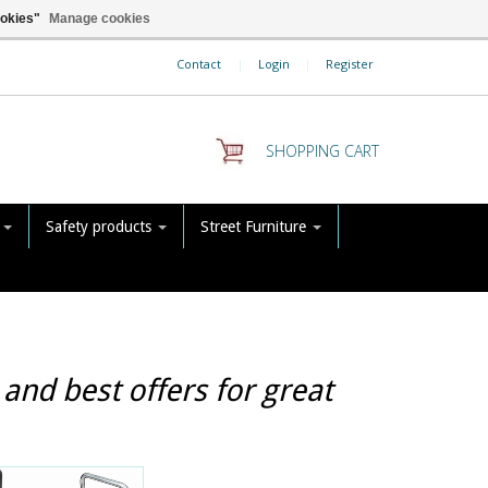
ookies"
Manage cookies
Contact
|
Login
|
Register
SHOPPING CART
s
Safety products
Street Furniture
and best offers for great