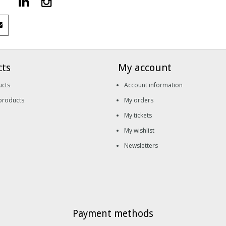
cts
My account
ucts
Account information
products
My orders
My tickets
My wishlist
Newsletters
Payment methods