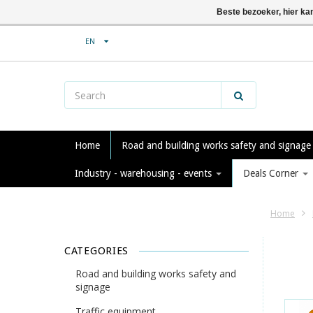
Beste bezoeker, hier ka
EN
Home
Road and building works safety and signag
Industry - warehousing - events
Deals Corner
Home
CATEGORIES
Road and building works safety and
signage
Traffic equipment