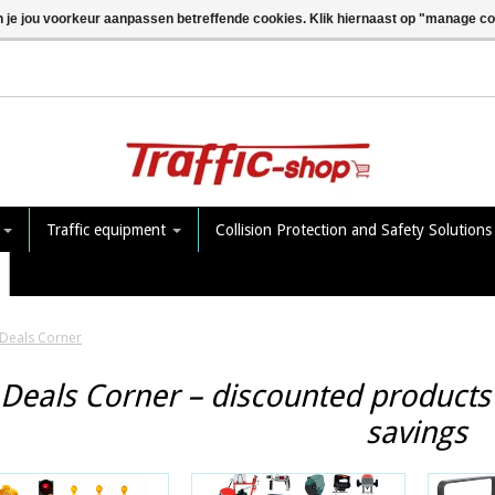
n je jou voorkeur aanpassen betreffende cookies. Klik hiernaast op "manage c
e
Traffic equipment
Collision Protection and Safety Solution
Deals Corner
Deals Corner – discounted products 
savings