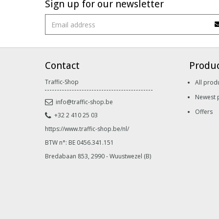
Sign up for our newsletter
Contact
Produ
Traffic-Shop
All prod
Newest 
info@traffic-shop.be
Offers
+32 2 410 25 03
https://www.traffic-shop.be/nl/
BTW n°: BE 0456.341.151
Bredabaan 853, 2990 - Wuustwezel (B)