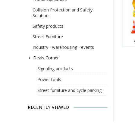
Collision Protection and Safety
Solutions
Safety products
Street Furniture
Industry - warehousing - events
Deals Corner
Signaling products
Power tools
Street furniture and cycle parking
RECENTLY VIEWED