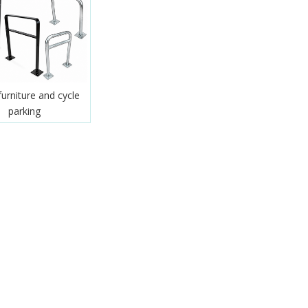
furniture and cycle
parking