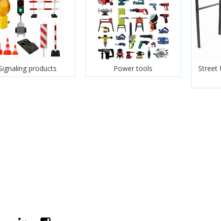
Signaling products
Power tools
Street 