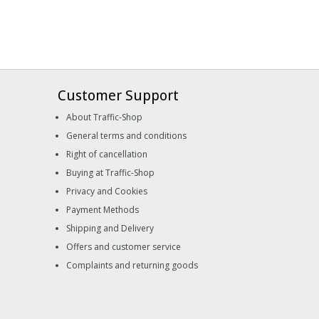
Customer Support
About Traffic-Shop
General terms and conditions
Right of cancellation
Buying at Traffic-Shop
Privacy and Cookies
Payment Methods
Shipping and Delivery
Offers and customer service
Complaints and returning goods