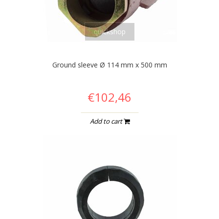
quickshop
Ground sleeve Ø 114 mm x 500 mm
€102,46
Add to cart