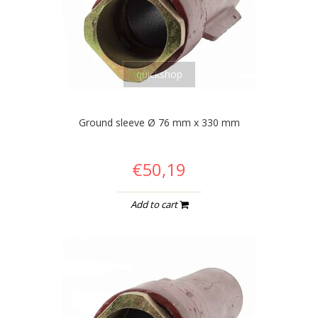
quickshop
Ground sleeve Ø 76 mm x 330 mm
€50,19
Add to cart