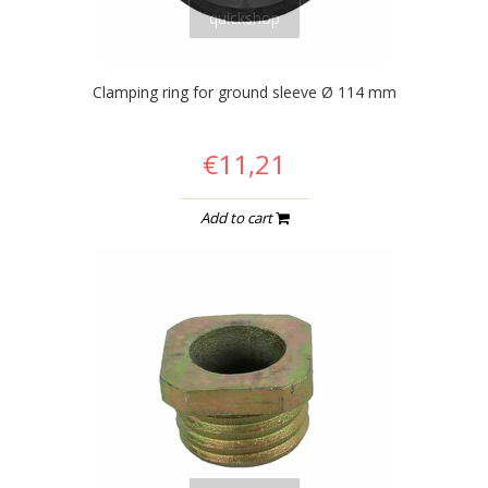
quickshop
Clamping ring for ground sleeve Ø 114 mm
€11,21
Add to cart