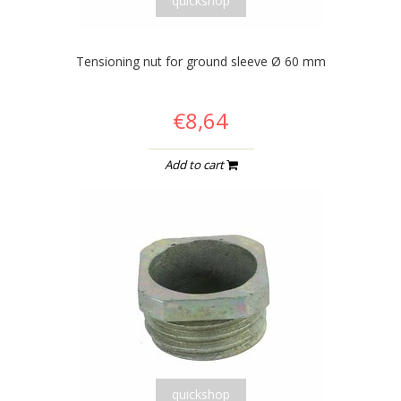
quickshop
Tensioning nut for ground sleeve Ø 60 mm
€8,64
Add to cart
quickshop