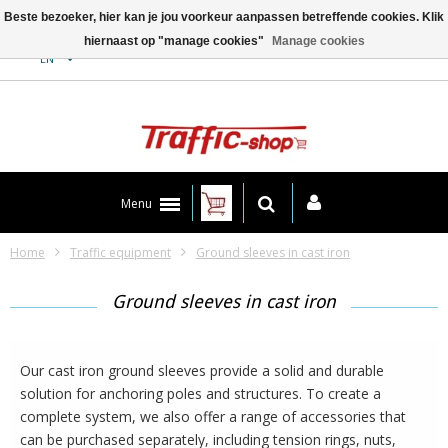
Beste bezoeker, hier kan je jou voorkeur aanpassen betreffende cookies. Klik
hiernaast op "manage cookies"
Manage cookies
Contact
EN
Menu
Home
Traffic equipment
Ground sleeves in cast iron
Ground sleeves in cast iron
Our cast iron ground sleeves provide a solid and durable
solution for anchoring poles and structures. To create a
complete system, we also offer a range of accessories that
can be purchased separately, including tension rings, nuts,