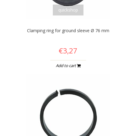
quickshop
Clamping ring for ground sleeve Ø 76 mm
€3,27
Add to cart