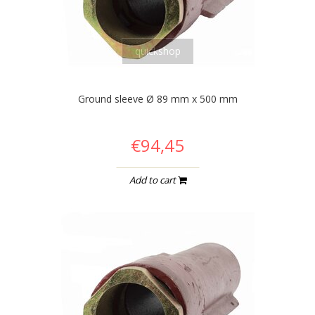
quickshop
Ground sleeve Ø 89 mm x 500 mm
€94,45
Add to cart