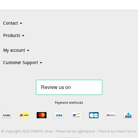
Contact
Products
My account
Customer Support
Payment methods
© Copyright 2026 TRAFFIC-shop -
Powered by
Lightspeed
-
Theme by totalli t|m e-