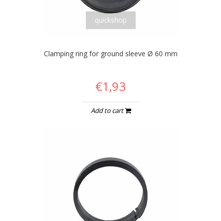
quickshop
Clamping ring for ground sleeve Ø 60 mm
€1,93
Add to cart