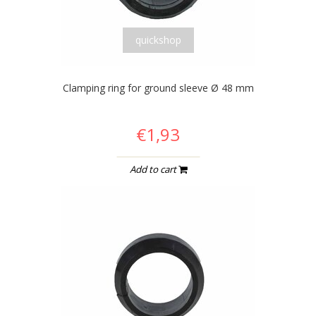
quickshop
Clamping ring for ground sleeve Ø 48 mm
€1,93
Add to cart