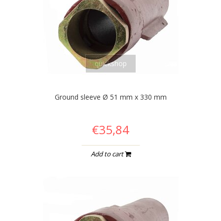
quickshop
Ground sleeve Ø 51 mm x 330 mm
€35,84
Add to cart