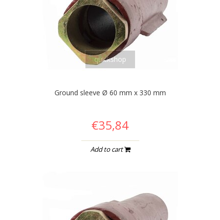
quickshop
Ground sleeve Ø 60 mm x 330 mm
€35,84
Add to cart