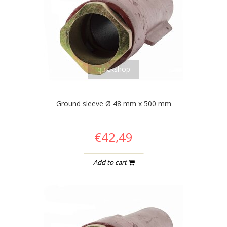
quickshop
Ground sleeve Ø 48 mm x 500 mm
€42,49
Add to cart