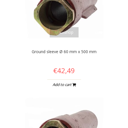
quickshop
Ground sleeve Ø 60 mm x 500 mm
€42,49
Add to cart