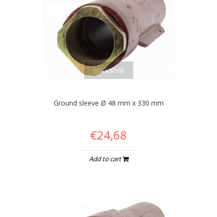
quickshop
Ground sleeve Ø 48 mm x 330 mm
€24,68
Add to cart