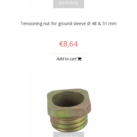
quickshop
Tensioning nut for ground sleeve Ø 48 & 51 mm
€8,64
Add to cart