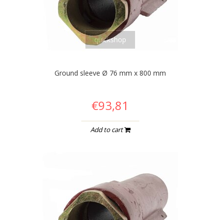
quickshop
Ground sleeve Ø 76 mm x 800 mm
€93,81
Add to cart