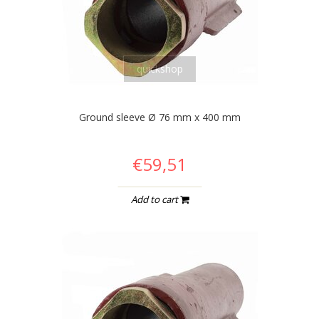
quickshop
Ground sleeve Ø 76 mm x 400 mm
€59,51
Add to cart