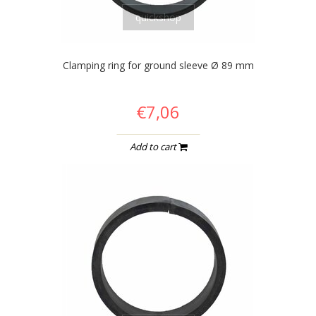
quickshop
Clamping ring for ground sleeve Ø 89 mm
€7,06
Add to cart