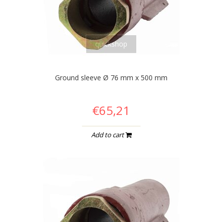
quickshop
Ground sleeve Ø 76 mm x 500 mm
€65,21
Add to cart