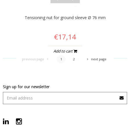
Tensioning nut for ground sleeve Ø 76 mm
€17,14
Add to cart
previous page
1
2
next page
Sign up for our newsletter