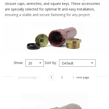
closure caps, wrenches, and square keys. These accessories
are specially selected for optimal fit and easy installation,
ensuring a stable and secure fastening for any project.
Show
Sort by
20
Default
previous page
1
2
next page