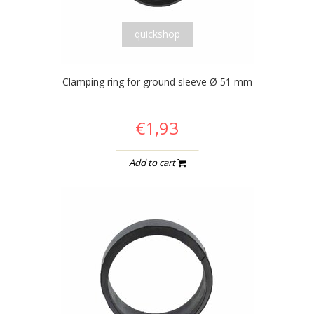
quickshop
Clamping ring for ground sleeve Ø 51 mm
€1,93
Add to cart