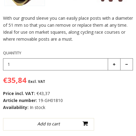
With our ground sleeve you can easily place posts with a diameter
of 51 mm so that you can remove or replace them at any time.
Ideal for use on market squares, along cycling race courses or
where removable posts are a must.
QUANTITY
€35,84
Excl. VAT
Price incl. VAT:
€43,37
Article number:
19-GH01810
Availability:
In stock