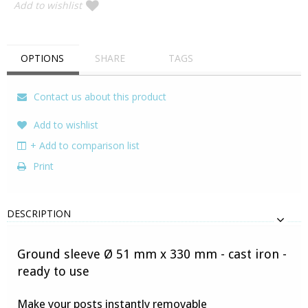
Add to wishlist
OPTIONS
SHARE
TAGS
Contact us about this product
Add to wishlist
+ Add to comparison list
Print
DESCRIPTION
Ground sleeve Ø 51 mm x 330 mm - cast iron -
ready to use
Make your posts instantly removable