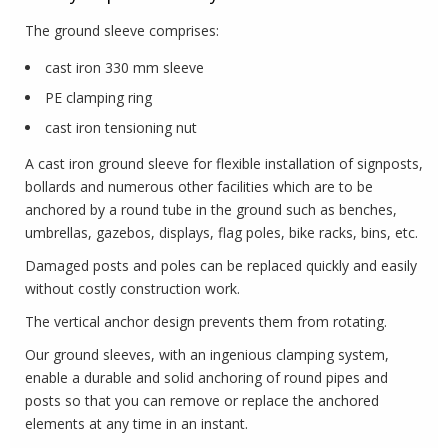
The ground sleeve comprises:
cast iron 330 mm sleeve
PE clamping ring
cast iron tensioning nut
A cast iron ground sleeve for flexible installation of signposts,
bollards and numerous other facilities which are to be
anchored by a round tube in the ground such as benches,
umbrellas, gazebos, displays, flag poles, bike racks, bins, etc.
Damaged posts and poles can be replaced quickly and easily
without costly construction work.
The vertical anchor design prevents them from rotating.
Our ground sleeves, with an ingenious clamping system,
enable a durable and solid anchoring of round pipes and
posts so that you can remove or replace the anchored
elements at any time in an instant.