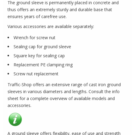
The ground sleeve is permanently placed in concrete and
thus offers an extremely sturdy and durable base that
ensures years of carefree use.
Various accessories are available separately:
Wrench for screw nut
Sealing cap for ground sleeve
Square key for sealing cap
Replacement PE clamping ring
Screw nut replacement
Traffic-Shop offers an extensive range of cast iron ground
sleeves in various diameters and lengths.
Consult the info
sheet for a complete overview of available models and
accessories.
A ground sleeve offers flexibility, ease of use and strength