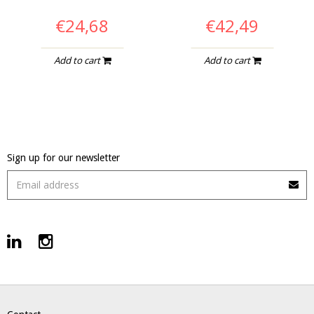
€24,68
€42,49
Add to cart
Add to cart
Sign up for our newsletter