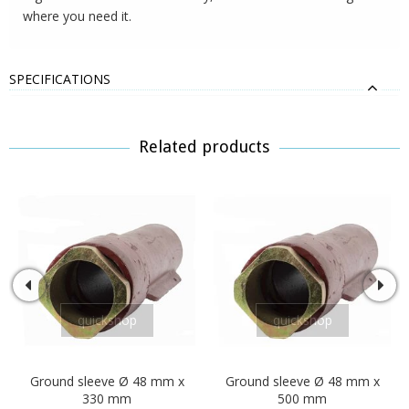
where you need it.
SPECIFICATIONS
Related products
quickshop
quickshop
Ground sleeve Ø 48 mm x
Ground sleeve Ø 48 mm x
330 mm
500 mm