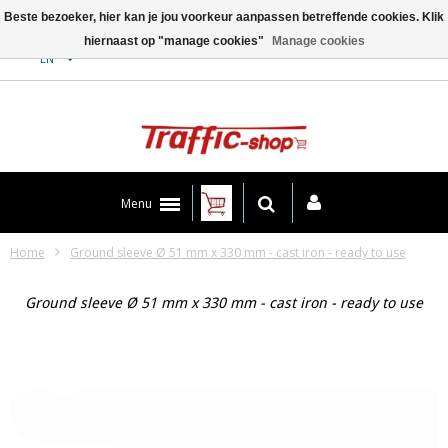
Beste bezoeker, hier kan je jou voorkeur aanpassen betreffende cookies. Klik
hiernaast op "manage cookies"
Manage cookies
Contact
EN
Menu
Home
Ground sleeve Ø 51 mm x 330 mm - cast iron - ready to use
Ground sleeve Ø 51 mm x 330 mm - cast iron - ready to use