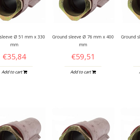
sleeve Ø 51 mm x 330
Ground sleeve Ø 76 mm x 400
Ground s
mm
mm
€35,84
€59,51
Add to cart
Add to cart