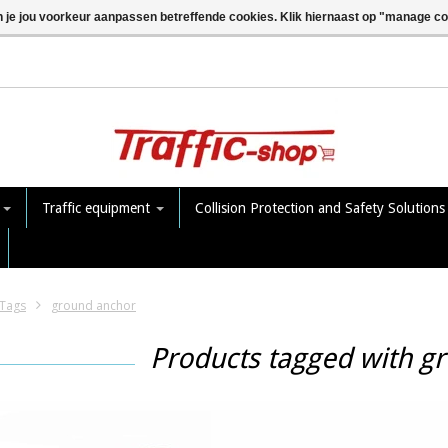
n je jou voorkeur aanpassen betreffende cookies. Klik hiernaast op "manage c
e
Traffic equipment
Collision Protection and Safety Solution
Tags
ground anchor
Products tagged with g