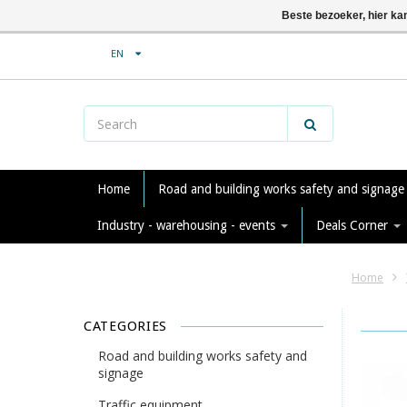
Beste bezoeker, hier ka
EN
Home
Road and building works safety and signag
Industry - warehousing - events
Deals Corner
Home
CATEGORIES
Road and building works safety and
signage
Traffic equipment