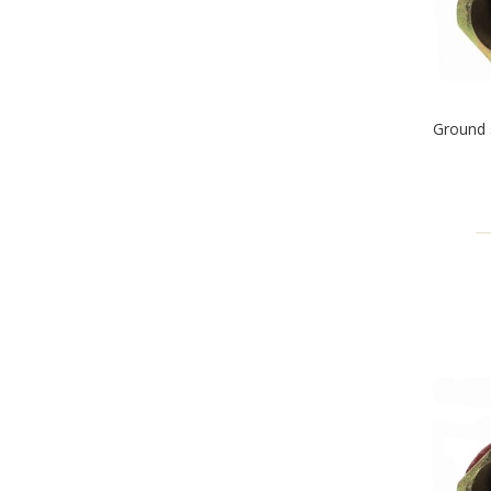
Ground 