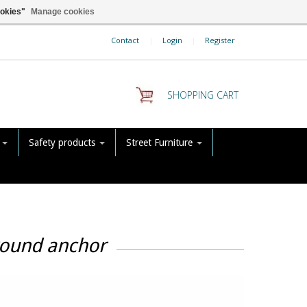
ookies"
Manage cookies
Contact
|
Login
|
Register
SHOPPING CART
s
Safety products
Street Furniture
round anchor