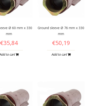
leeve Ø 60 mm x 330
Ground sleeve Ø 76 mm x 330
mm
mm
€35,84
€50,19
Add to cart
Add to cart