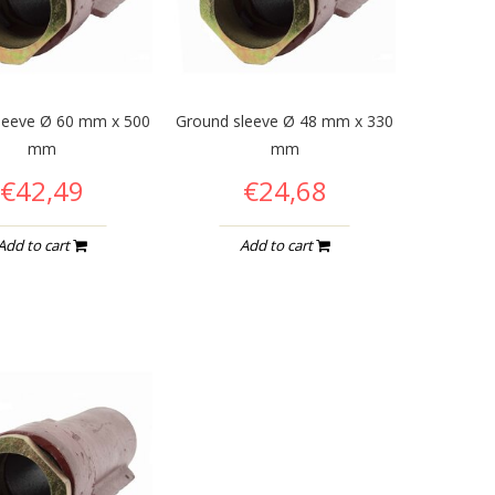
leeve Ø 60 mm x 500
Ground sleeve Ø 48 mm x 330
mm
mm
€42,49
€24,68
Add to cart
Add to cart