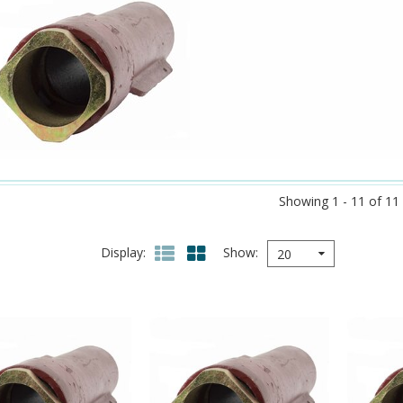
Showing 1 - 11 of 11
Display
Show
20