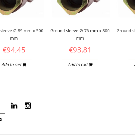
sleeve Ø 89 mm x 500
Ground sleeve Ø 76 mm x 800
Ground s
mm
mm
€94,45
€93,81
Add to cart
Add to cart