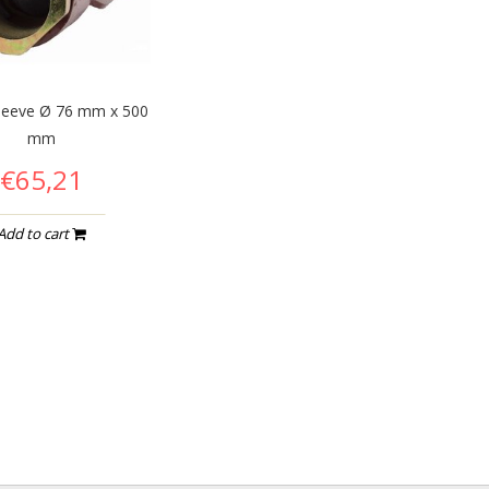
leeve Ø 76 mm x 500
mm
€65,21
Add to cart