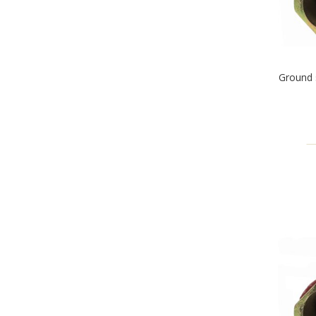
Ground 