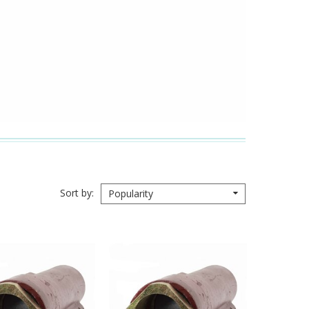
Sort by
Popularity