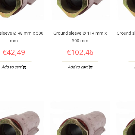
sleeve Ø 48 mm x 500
Ground sleeve Ø 114 mm x
Ground s
mm
500 mm
€42,49
€102,46
Add to cart
Add to cart