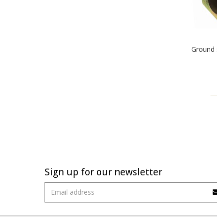
Ground 
Sign up for our newsletter