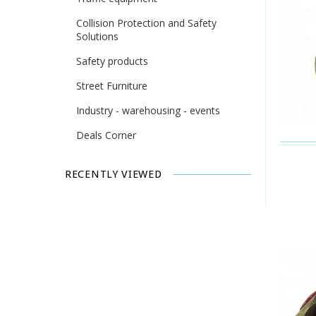
Collision Protection and Safety
Solutions
Safety products
Street Furniture
Industry - warehousing - events
Deals Corner
RECENTLY VIEWED