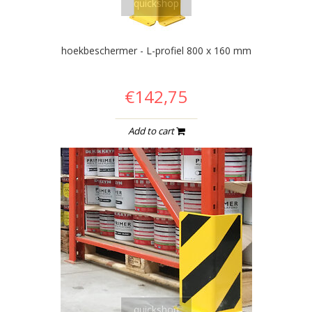
quickshop
hoekbeschermer - L-profiel 800 x 160 mm
€142,75
Add to cart
quickshop