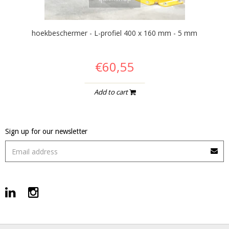
hoekbeschermer - L-profiel 400 x 160 mm - 5 mm
€60,55
Add to cart
Sign up for our newsletter