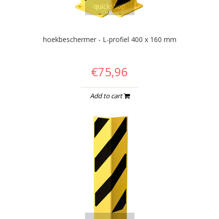
quickshop
hoekbeschermer - L-profiel 400 x 160 mm
€75,96
Add to cart