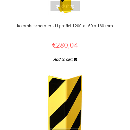
quickshop
kolombeschermer - U profiel 1200 x 160 x 160 mm
€280,04
Add to cart