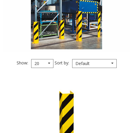
Show
Sort by
20
Default