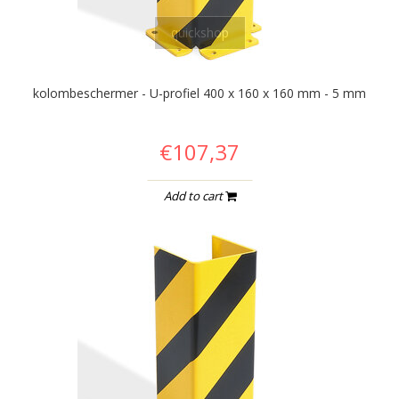
quickshop
kolombeschermer - U-profiel 400 x 160 x 160 mm - 5 mm
€107,37
Add to cart