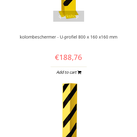
quickshop
kolombeschermer - U-profiel 800 x 160 x160 mm
€188,76
Add to cart