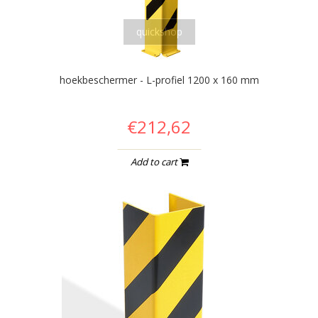
quickshop
hoekbeschermer - L-profiel 1200 x 160 mm
€212,62
Add to cart