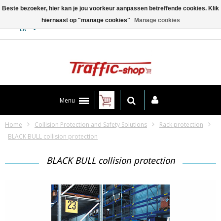
Beste bezoeker, hier kan je jou voorkeur aanpassen betreffende cookies. Klik
hiernaast op "manage cookies"
Manage cookies
Contact
EN
Menu
Home
Collision Protection and Safety Solutions
Rack protection
BLACK BULL collision protection
BLACK BULL collision protection