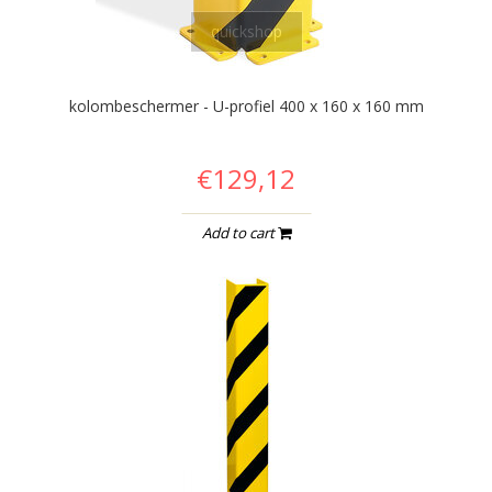
quickshop
kolombeschermer - U-profiel 400 x 160 x 160 mm
€129,12
Add to cart