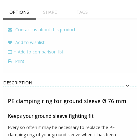
OPTIONS
SHARE
TAGS
Contact us about this product
Add to wishlist
+ Add to comparison list
Print
DESCRIPTION
PE clamping ring for ground sleeve Ø 76 mm
Keeps your ground sleeve fighting fit
Every so often it may be necessary to replace the PE
clamping ring of your ground sleeve when it has been