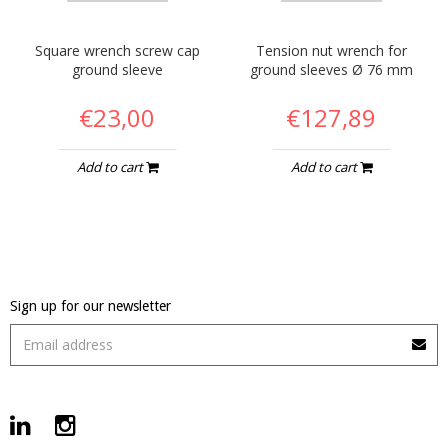
Square wrench screw cap
Tension nut wrench for
ground sleeve
ground sleeves Ø 76 mm
€23,00
€127,89
Add to cart
Add to cart
Sign up for our newsletter