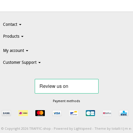
Contact
Products
My account
Customer Support
Payment methods
© Copyright 2026 TRAFFIC-shop -
Powered by
Lightspeed
-
Theme by totalli t|m e-