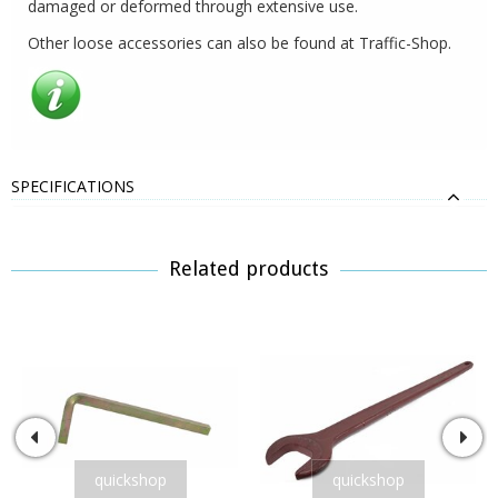
damaged or deformed through extensive use.
Other loose accessories can also be found at Traffic-Shop.
SPECIFICATIONS
Related products
quickshop
quickshop