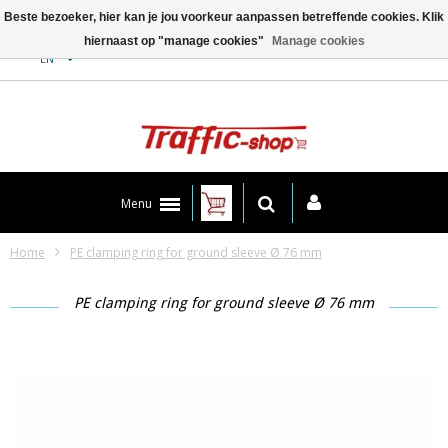
Beste bezoeker, hier kan je jou voorkeur aanpassen betreffende cookies. Klik
hiernaast op "manage cookies"
Manage cookies
Contact
EN
Menu
Home
PE clamping ring for ground sleeve Ø 76 mm
PE clamping ring for ground sleeve Ø 76 mm