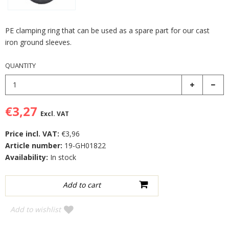
PE clamping ring that can be used as a spare part for our cast
iron ground sleeves.
QUANTITY
€3,27
Excl. VAT
Price incl. VAT:
€3,96
Article number:
19-GH01822
Availability:
In stock
Add to wishlist