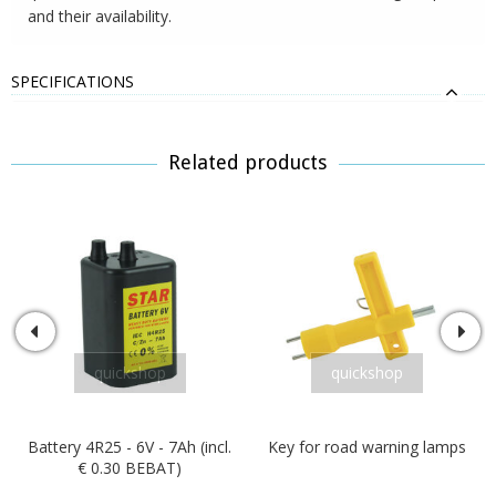
and their availability.
SPECIFICATIONS
Related products
quickshop
quickshop
Battery 4R25 - 6V - 7Ah (incl.
Key for road warning lamps
€ 0.30 BEBAT)