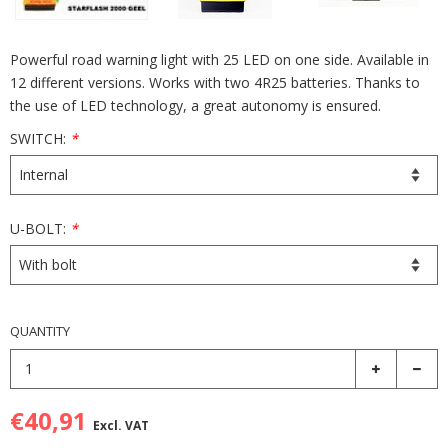
Powerful road warning light with 25 LED on one side. Available in
12 different versions. Works with two 4R25 batteries. Thanks to
the use of LED technology, a great autonomy is ensured.
SWITCH:
*
U-BOLT:
*
QUANTITY
€40,91
Excl. VAT