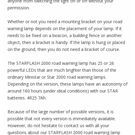
anyone from switching the light on or off without your
permission.
Whether or not you need a mounting bracket on your road
warning lamp depends on the placement of your lamp.
If it
needs to be fixed on a beacon, a building fence or another
object, then a bracket is handy.
If the lamp is hung or placed
on the ground, then you do not need a bracket of course.
The STARFLASH 2000 road warning lamp has 25 or 26
powerful LEDs that are much brighter than those of the
ordinary Ministar or Star 2000 road warning lamps.
Depending on the version, these lamps have an autonomy of
around 160 hours (under ideal conditions) with our STAR
batteries.
4R25 7Ah.
Because of the large number of possible versions, it is
possible that not every version is immediately available.
However, do not hesitate to contact us with all your
questions about our STARFLASH 2000 road warning lamp