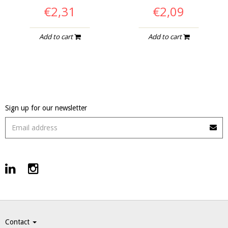
€2,31
€2,09
Add to cart
Add to cart
Sign up for our newsletter
Contact