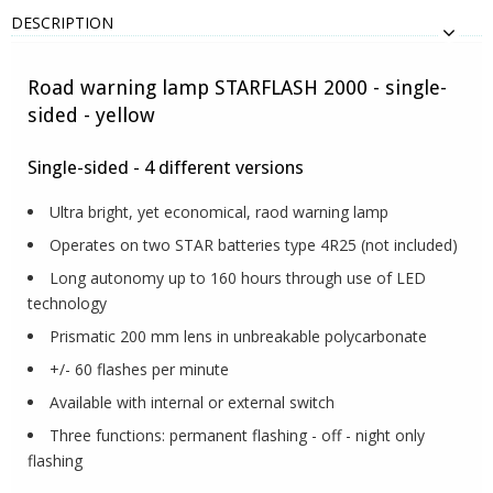
DESCRIPTION
Road warning lamp STARFLASH 2000 - single-
sided - yellow
Single-sided - 4 different versions
Ultra bright, yet economical, raod warning lamp
Operates on two STAR batteries type 4R25 (not included)
Long autonomy up to 160 hours through use of LED
technology
Prismatic 200 mm lens in unbreakable polycarbonate
+/- 60 flashes per minute
Available with internal or external switch
Three functions: permanent flashing - off - night only
flashing