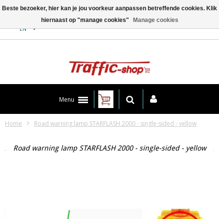
Beste bezoeker, hier kan je jou voorkeur aanpassen betreffende cookies. Klik
hiernaast op "manage cookies"
Manage cookies
Contact
EN
Menu
Home
Road warning lamp STARFLASH 2000 - single-sided - yellow
Road warning lamp STARFLASH 2000 - single-sided - yellow