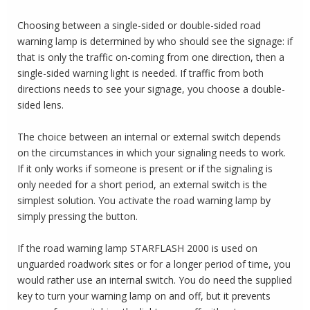
Choosing between a single-sided or double-sided road
warning lamp is determined by who should see the signage: if
that is only the traffic on-coming from one direction, then a
single-sided warning light is needed.
If traffic from both
directions needs to see your signage, you choose a double-
sided lens.
The choice between an internal or external switch depends
on the circumstances in which your signaling needs to work.
If it only works if someone is present or if the signaling is
only needed for a short period, an external switch is the
simplest solution.
You activate the road warning lamp by
simply pressing the button.
If the road warning lamp STARFLASH 2000 is used on
unguarded roadwork sites or for a longer period of time, you
would rather use an internal switch.
You do need the supplied
key to turn your warning lamp on and off, but it prevents