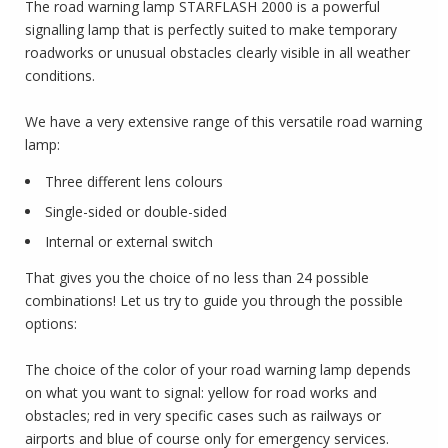
The road warning lamp STARFLASH 2000 is a powerful
signalling lamp that is perfectly suited to make temporary
roadworks or unusual obstacles clearly visible in all weather
conditions.
We have a very extensive range of this versatile road warning
lamp:
Three different lens colours
Single-sided or double-sided
Internal or external switch
That gives you the choice of no less than 24 possible
combinations! Let us try to guide you through the possible
options:
The choice of the color of your road warning lamp depends
on what you want to signal: yellow for road works and
obstacles;
red in very specific cases such as railways or
airports and blue of course only for emergency services.