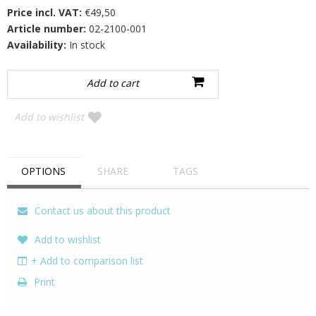
Price incl. VAT:
€49,50
Article number:
02-2100-001
Availability:
In stock
Add to wishlist
OPTIONS
SHARE
TAGS
Contact us about this product
Add to wishlist
+ Add to comparison list
Print