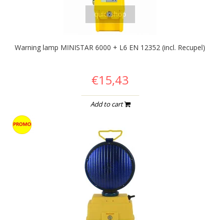
quickshop
Warning lamp MINISTAR 6000 + L6 EN 12352 (incl. Recupel)
€15,43
Add to cart