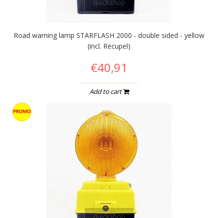
quickshop
Road warning lamp STARFLASH 2000 - double sided - yellow
(incl. Recupel)
€40,91
Add to cart
quickshop