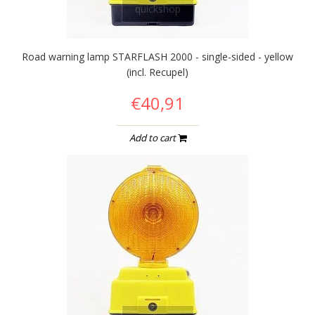
quickshop
Road warning lamp STARFLASH 2000 - single-sided - yellow
(incl. Recupel)
€40,91
Add to cart