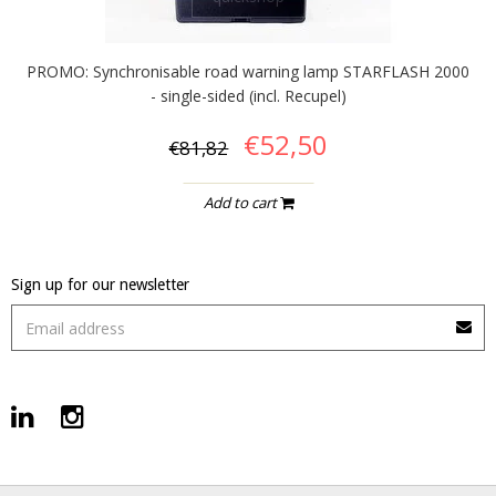
PROMO: Synchronisable road warning lamp STARFLASH 2000
- single-sided (incl. Recupel)
€52,50
€81,82
Add to cart
Sign up for our newsletter