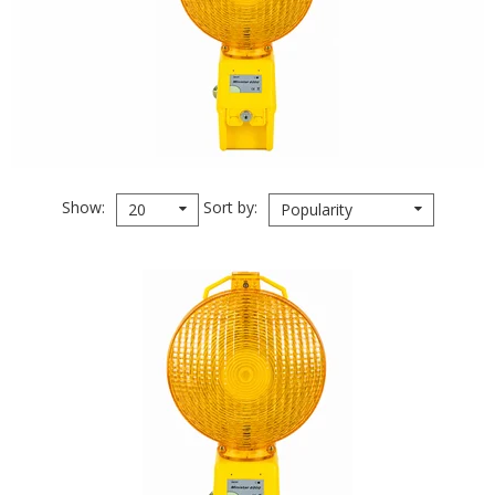
Show
Sort by
20
Popularity