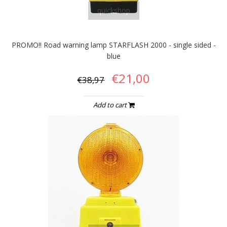
quickshop
PROMO!! Road warning lamp STARFLASH 2000 - single sided -
blue
€21,00
€38,97
Add to cart