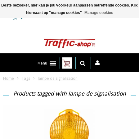
Beste bezoeker, hier kan je jou voorkeur aanpassen betreffende cookies. Klik
hiernaast op "manage cookies"
Manage cookies
Contact
EN
Menu
Home
Tags
lampe de signalisation
Products tagged with lampe de signalisation