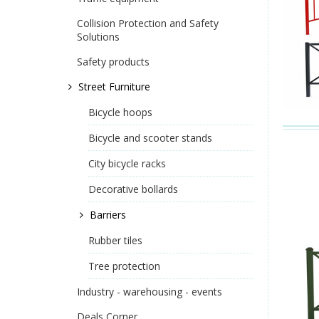
Collision Protection and Safety
Solutions
Safety products
Street Furniture
Bicycle hoops
Bicycle and scooter stands
City bicycle racks
Decorative bollards
Barriers
Rubber tiles
Tree protection
Industry - warehousing - events
Deals Corner