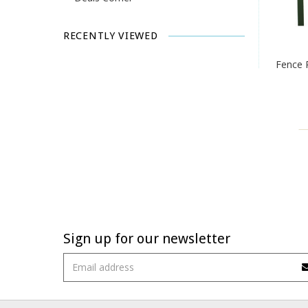
RECENTLY VIEWED
Fence 
Sign up for our newsletter