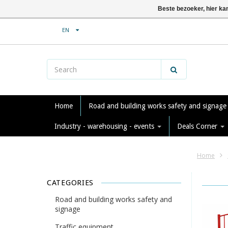
Beste bezoeker, hier ka
EN
Home
Road and building works safety and signag
Industry - warehousing - events
Deals Corner
Home
CATEGORIES
Road and building works safety and
signage
Traffic equipment