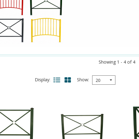
Showing 1 - 4 of 4
Display
Show
20