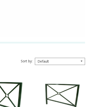
Sort by
Default