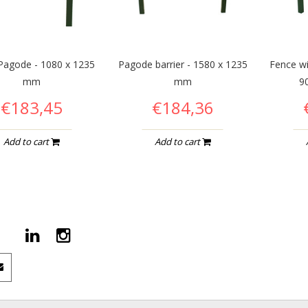
Pagode - 1080 x 1235
Pagode barrier - 1580 x 1235
Fence wi
mm
mm
9
€183,45
€184,36
Add to cart
Add to cart