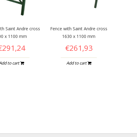
th Saint Andre cross
Fence with Saint Andre cross
00 x 1100 mm
1630 x 1100 mm
€291,24
€261,93
Add to cart
Add to cart