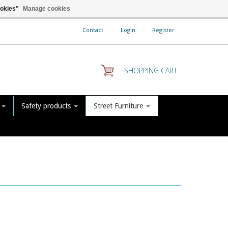
ookies"
Manage cookies
Contact
|
Login
|
Register
SHOPPING CART
s
Safety products
Street Furniture