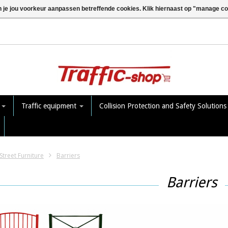
n je jou voorkeur aanpassen betreffende cookies. Klik hiernaast op "manage c
e
Traffic equipment
Collision Protection and Safety Solution
Street Furniture
Barriers
Barriers