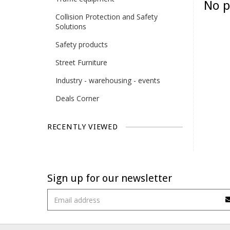
No p
Collision Protection and Safety
Solutions
Safety products
Street Furniture
Industry - warehousing - events
Deals Corner
RECENTLY VIEWED
Sign up for our newsletter