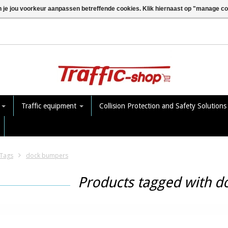
n je jou voorkeur aanpassen betreffende cookies. Klik hiernaast op "manage c
e
Traffic equipment
Collision Protection and Safety Solution
Tags
dock bumpers
Products tagged with 