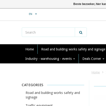
Beste bezoeker, hier ka
EN
Home
Road and building works safety and signag
Industry - warehousing - events
Deals Corner
Home
CATEGORIES
Road and building works safety and
signage
Traffic equipment