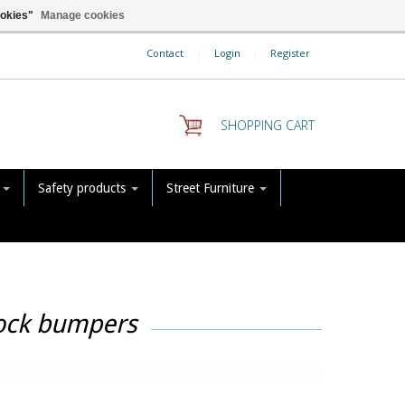
ookies"
Manage cookies
Contact
|
Login
|
Register
SHOPPING CART
s
Safety products
Street Furniture
dock bumpers