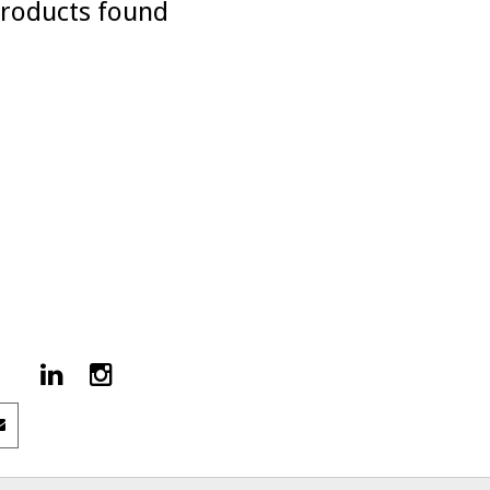
roducts found