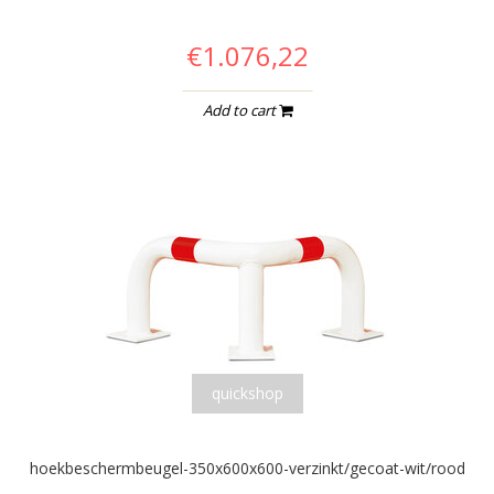
€1.076,22
Add to cart
quickshop
hoekbeschermbeugel-350x600x600-verzinkt/gecoat-wit/rood