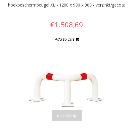
hoekbeschermbeugel XL - 1200 x 900 x 900 - verzinkt/gecoat
€1.508,69
Add to cart
quickshop