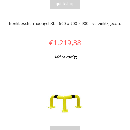
quickshop
hoekbeschermbeugel XL - 600 x 900 x 900 - verzinkt/gecoat
€1.219,38
Add to cart