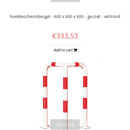
hoekbeschermbeugel - 600 x 600 x 600 - gecoat - wit/rood
€333,53
Add to cart
quickshop