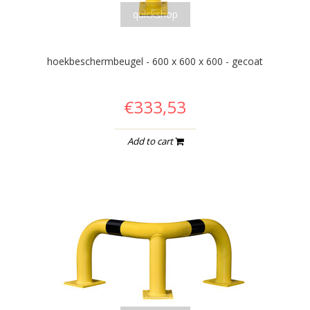
quickshop
hoekbeschermbeugel - 600 x 600 x 600 - gecoat
€333,53
Add to cart