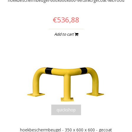
hoekbeschermbeugel-600x600x600-verzinkt/gecoat-wit/rood
€536,88
Add to cart
quickshop
hoekbeschermbeugel - 350 x 600 x 600 - gecoat