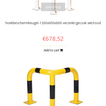
quickshop
hoekbeschermbeugel-1200x600x600-verzinkt/gecoat-wit/rood
€678,52
Add to cart