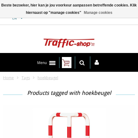
Beste bezoeker, hier kan je jou voorkeur aanpassen betreffende cookies. Klik
hiernaast op "manage cookies"
Manage cookies
Contact
EN
Menu
Home
Tags
hoekbeugel
Products tagged with hoekbeugel