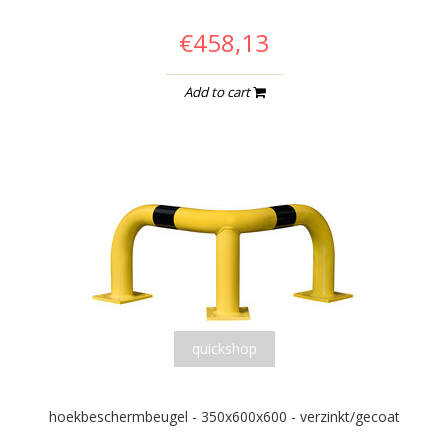
€458,13
Add to cart
quickshop
hoekbeschermbeugel - 350x600x600 - verzinkt/gecoat