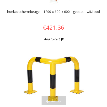
hoekbeschermbeugel - 1200 x 600 x 600 - gecoat - wit/rood
€421,36
Add to cart
quickshop