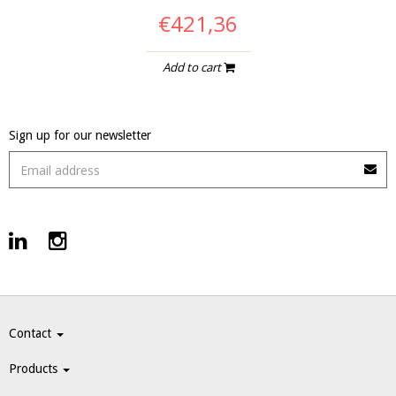
€421,36
Add to cart
Sign up for our newsletter
Contact
Products