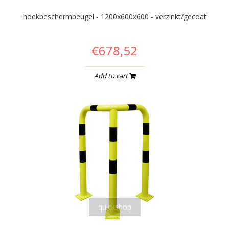
hoekbeschermbeugel - 1200x600x600 - verzinkt/gecoat
€678,52
Add to cart
quickshop