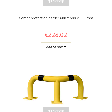
quickshop
Corner protection barrier 600 x 600 x 350 mm
€228,02
Add to cart
quickshop