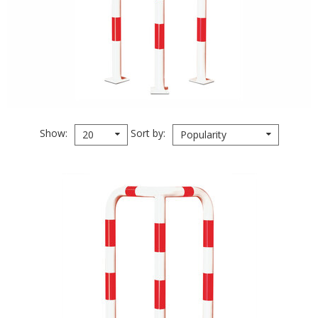
Show
Sort by
20
Popularity