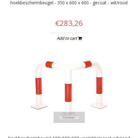
hoekbeschermbeugel - 350 x 600 x 600 - gecoat - wit/rood
€283,26
Add to cart
quickshop