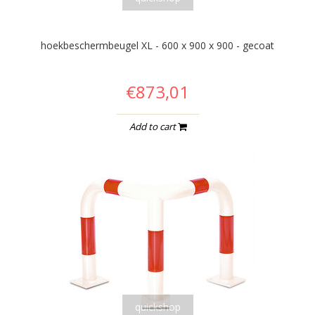
hoekbeschermbeugel XL - 600 x 900 x 900 - gecoat
€873,01
Add to cart
quickshop