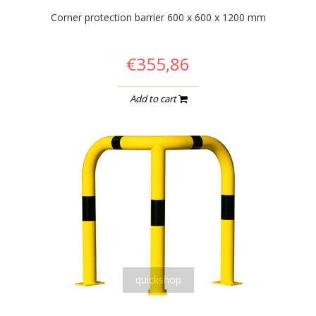
Corner protection barrier 600 x 600 x 1200 mm
€355,86
Add to cart
quickshop