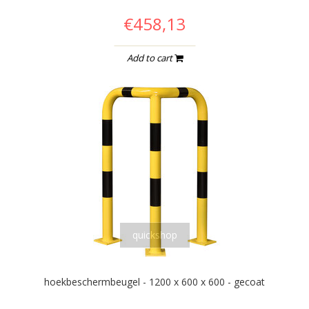
€458,13
Add to cart
quickshop
hoekbeschermbeugel - 1200 x 600 x 600 - gecoat