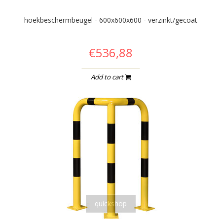
hoekbeschermbeugel - 600x600x600 - verzinkt/gecoat
€536,88
Add to cart
quickshop