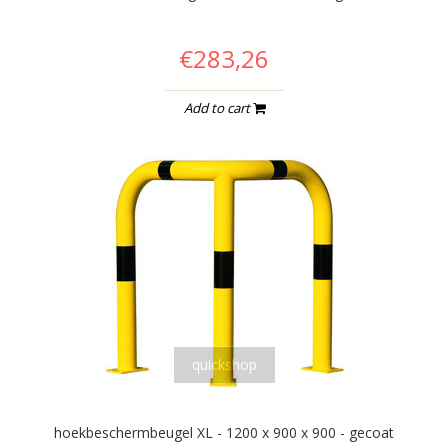
€283,26
Add to cart
quickshop
hoekbeschermbeugel XL - 1200 x 900 x 900 - gecoat