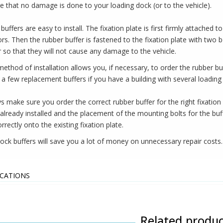
e that no damage is done to your loading dock (or to the vehicle).
buffers are easy to install. The fixation plate is first firmly attached 
rs. Then the rubber buffer is fastened to the fixation plate with two 
r so that they will not cause any damage to the vehicle.
method of installation allows you, if necessary, to order the rubber bu
 a few replacement buffers if you have a building with several loading
s make sure you order the correct rubber buffer for the right fixation 
 already installed and the placement of the mounting bolts for the buf
orrectly onto the existing fixation plate.
ock buffers will save you a lot of money on unnecessary repair costs.
ICATIONS
Related produc