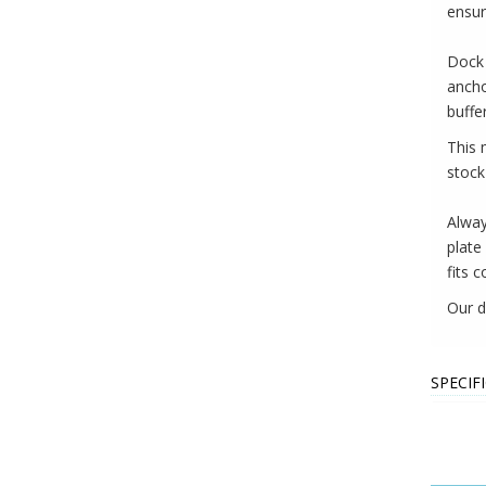
ensur
Dock 
ancho
buffe
This 
stock
Alway
plate
fits c
Our d
SPECIF