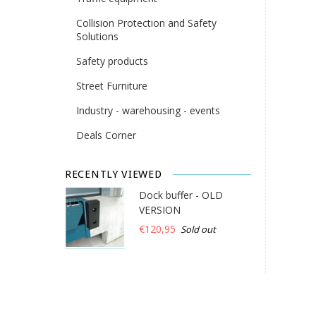
Collision Protection and Safety
Solutions
Safety products
Street Furniture
Industry - warehousing - events
Deals Corner
RECENTLY VIEWED
Dock buffer - OLD
VERSION
€120,95
Sold out