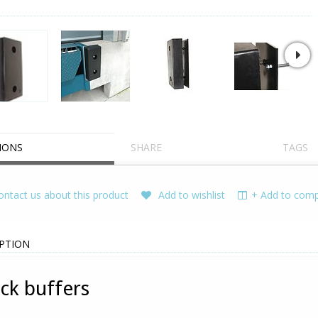
IONS
SHARE
TAGS
ntact us about this product
Add to wishlist
+ Add to compa
PTION
ck buffers