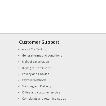
Customer Support
About Traffic-Shop
General terms and conditions
Right of cancellation
Buying at Traffic-Shop
Privacy and Cookies
Payment Methods
Shipping and Delivery
Offers and customer service
Complaints and returning goods