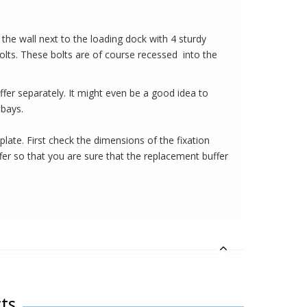
to the wall next to the loading dock with 4 sturdy
bolts. These bolts are of course recessed into the
ffer separately. It might even be a good idea to
 bays.
plate. First check the dimensions of the fixation
fer so that you are sure that the replacement buffer
ts