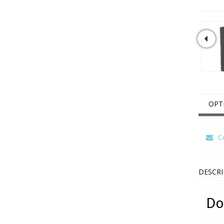
OPT
Co
DESCRI
Do