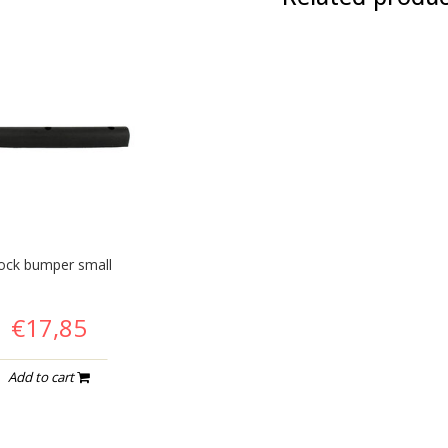
ock bumper small
€17,85
Add to cart