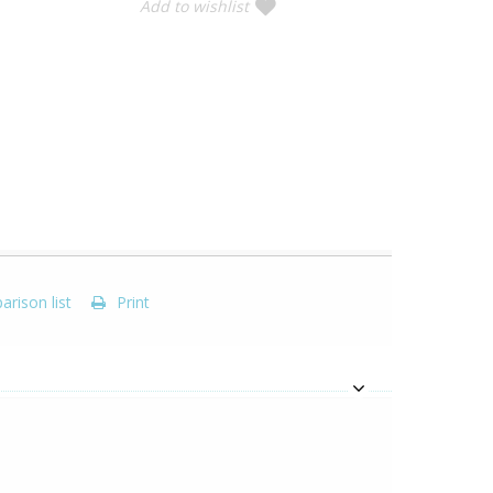
Add to wishlist
rison list
Print