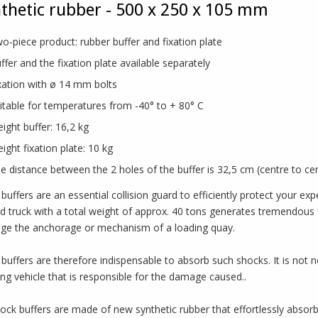
thetic rubber - 500 x 250 x 105 mm
o-piece product: rubber buffer and fixation plate
ffer and the fixation plate available separately
xation with ø 14 mm bolts
itable for temperatures from -40° to + 80° C
ight buffer: 16,2 kg
ight fixation plate: 10 kg
e distance between the 2 holes of the buffer is 32,5 cm (centre to ce
buffers are an essential collision guard to efficiently protect your e
d truck with a total weight of approx. 40 tons generates tremendous for
e the anchorage or mechanism of a loading quay.
buffers are therefore indispensable to absorb such shocks. It is not 
ding vehicle that is responsible for the damage caused..
ock buffers are made of new synthetic rubber that effortlessly absor