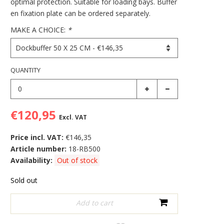
optimal protection. Suitable for loading bays. Buffer
en fixation plate can be ordered separately.
MAKE A CHOICE:
*
QUANTITY
€120,95
Excl. VAT
Price incl. VAT:
€146,35
Article number:
18-RB500
Availability:
Out of stock
Sold out