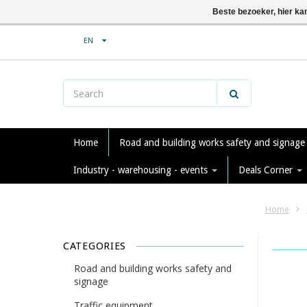
Beste bezoeker, hier ka
EN
Home
Road and building works safety and signag
Industry - warehousing - events
Deals Corner
Home
CATEGORIES
Road and building works safety and
signage
Traffic equipment