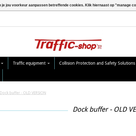
n je jou voorkeur aanpassen betreffende cookies. Klik hiernaast op "manage c
e
Traffic equipment
Collision Protection and Safety Solution
Dock buffer - OLD VERSION
Dock buffer - OLD V