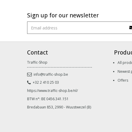
Sign up for our newsletter
Contact
Produ
Traffic-Shop
All prod
Newest 
info@traffic-shop.be
Offers
+32 2 410 25 03
https://www.traffic-shop.be/nl/
BTW n°: BE 0456.341.151
Bredabaan 853, 2990 - Wuustwezel (B)