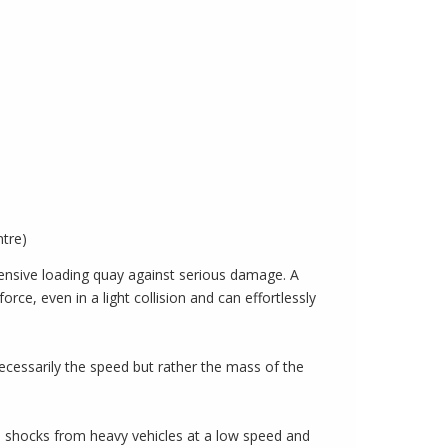
ntre)
xpensive loading quay against serious damage. A
ce, even in a light collision and can effortlessly
necessarily the speed but rather the mass of the
b shocks from heavy vehicles at a low speed and