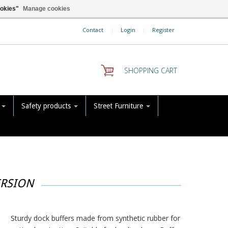
ookies"
Manage cookies
Contact
|
Login
|
Register
SHOPPING CART
s
Safety products
Street Furniture
ERSION
Sturdy dock buffers made from synthetic rubber for