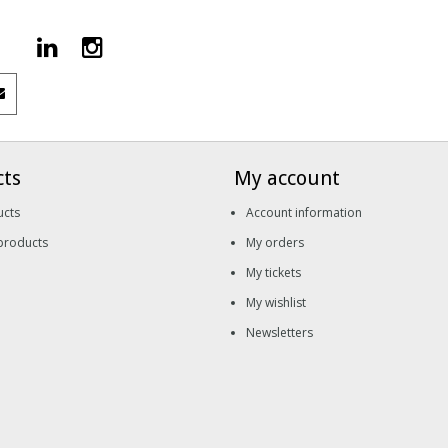
cts
My account
ucts
Account information
products
My orders
My tickets
My wishlist
Newsletters