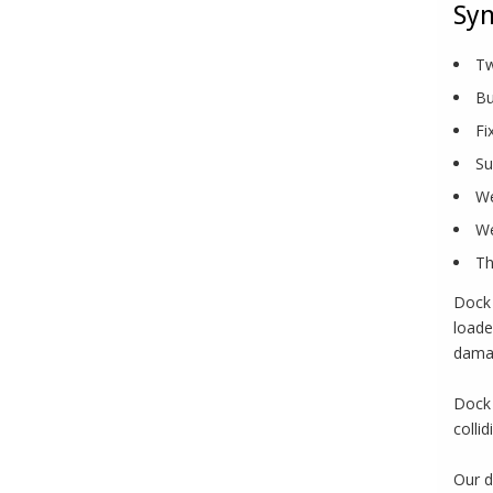
Syn
Tw
Bu
Fi
Su
We
We
Th
Dock 
loade
damag
Dock 
colli
Our d