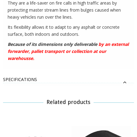
They are a life-saver on fire calls in high traffic areas by
protecting master stream lines from bulges caused when
heavy vehicles run over the lines.
Its flexibility allows it to adapt to any asphalt or concrete
surface, both indoors and outdoors.
Because of its dimensions only deliverable
by an external
forwarder, pallet transport or collection at our
warehousse.
SPECIFICATIONS
Related products