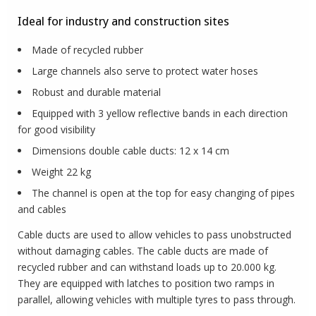
Ideal for industry and construction sites
Made of recycled rubber
Large channels also serve to protect water hoses
Robust and durable material
Equipped with 3 yellow reflective bands in each direction
for good visibility
Dimensions double cable ducts: 12 x 14 cm
Weight 22 kg
The channel is open at the top for easy changing of pipes
and cables
Cable ducts are used to allow vehicles to pass unobstructed
without damaging cables. The cable ducts are made of
recycled rubber and can withstand loads up to 20.000 kg.
They are equipped with latches to position two ramps in
parallel, allowing vehicles with multiple tyres to pass through.