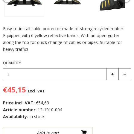
Easy-to-install cable protector made of strong recycled rubber.
Equipped with 6 yellow reflective bands. With an open gutter
along the top for quick change of cables or pipes. Suitable for
heavy traffic!
QUANTITY
€45,15
Excl. VAT
Price incl. VAT:
€54,63
Article number:
12-1010-004
Availability:
In stock