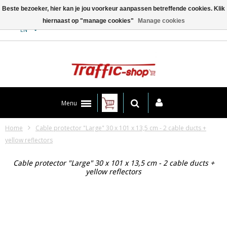
Beste bezoeker, hier kan je jou voorkeur aanpassen betreffende cookies. Klik
hiernaast op "manage cookies"
Manage cookies
Contact
EN
Menu
Home
Cable protector "Large" 30 x 101 x 13,5 cm - 2 cable ducts +
yellow reflectors
Cable protector "Large" 30 x 101 x 13,5 cm - 2 cable ducts +
yellow reflectors