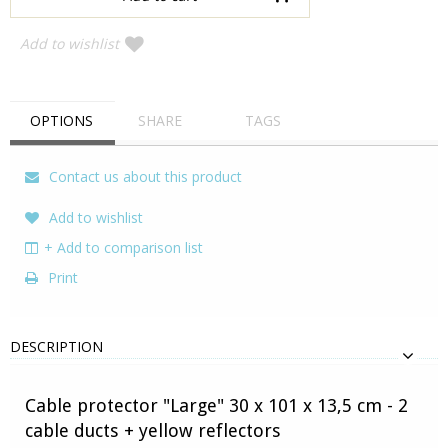
Add to wishlist
OPTIONS
SHARE
TAGS
Contact us about this product
Add to wishlist
+ Add to comparison list
Print
DESCRIPTION
Cable protector "Large" 30 x 101 x 13,5 cm - 2
cable ducts + yellow reflectors