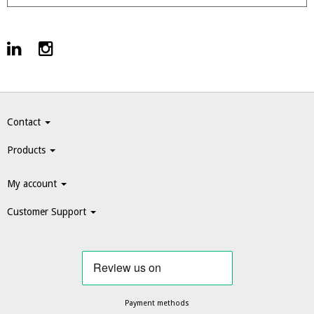
Contact
Products
My account
Customer Support
Payment methods