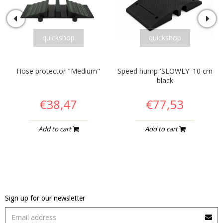
quickshop
quickshop
Hose protector "Medium"
Speed hump 'SLOWLY' 10 cm
black
€38,47
€77,53
Add to cart
Add to cart
Sign up for our newsletter