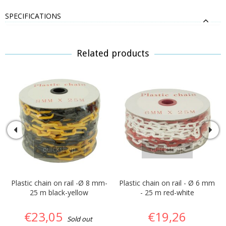
SPECIFICATIONS
Related products
quickshop
quickshop
Plastic chain on rail -Ø 8 mm-
Plastic chain on rail - Ø 6 mm
25 m black-yellow
- 25 m red-white
€23,05
€19,26
Sold out