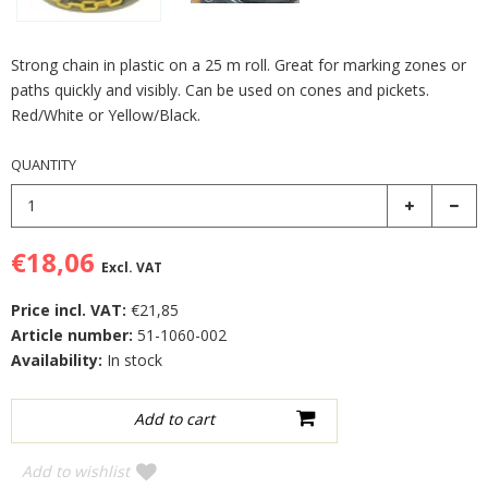
Strong chain in plastic on a 25 m roll. Great for marking zones or
paths quickly and visibly. Can be used on cones and pickets.
Red/White or Yellow/Black.
QUANTITY
€18,06
Excl. VAT
Price incl. VAT:
€21,85
Article number:
51-1060-002
Availability:
In stock
Add to wishlist