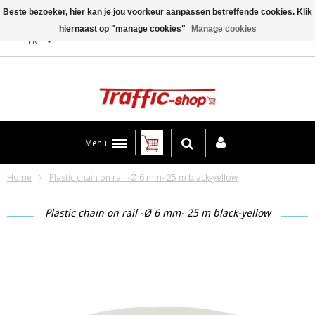
Beste bezoeker, hier kan je jou voorkeur aanpassen betreffende cookies. Klik
hiernaast op "manage cookies"
Manage cookies
Contact
EN
Menu
Home
Plastic chain on rail -Ø 6 mm- 25 m black-yellow
Plastic chain on rail -Ø 6 mm- 25 m black-yellow