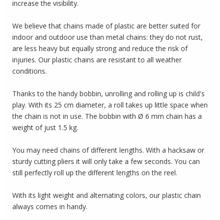
increase the visibility.
We believe that chains made of plastic are better suited for
indoor and outdoor use than metal chains: they do not rust,
are less heavy but equally strong and reduce the risk of
injuries.
Our plastic chains are resistant to all weather
conditions.
Thanks to the handy bobbin, unrolling and rolling up is child's
play.
With its 25 cm diameter, a roll takes up little space when
the chain is not in use.
The bobbin with Ø 6 mm chain has a
weight of just 1.5 kg.
You may need chains of different lengths.
With a hacksaw or
sturdy cutting pliers it will only take a few seconds.
You can
still perfectly roll up the different lengths on the reel.
With its light weight and alternating colors, our plastic chain
always comes in handy.