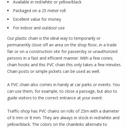
Available in red/white or yellow/black
Packaged on a 25 meter roll
Excellent value for money
For indoor and outdoor use
Our plastic chain is the ideal way to temporarily or
permanently close off an area on the shop floor, in a trade
fair or on a construction site for passersby or unauthorized
persons in a fast and efficient manner.
With a few cones;
chain hooks and this PVC chain this only takes a few minutes.
C
hain posts or simple pickets can be used as well.
A PVC chain also comes in handy at car parks or events.
You
can use them, for example, to close a passage, but also to
guide visitors to the correct entrance at your event.
Traffic-shop has PVC chains on rolls of 25m with a diameter
of 6 mm or 8 mm.
They are always in stock in red/white and
yellow/black.
The colors on the chainlinks alternate to