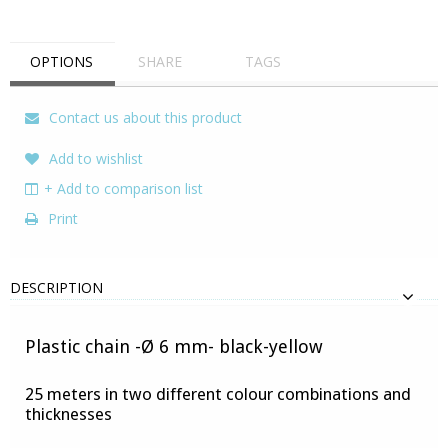
OPTIONS
SHARE
TAGS
Contact us about this product
Add to wishlist
+ Add to comparison list
Print
DESCRIPTION
Plastic chain -Ø 6 mm- black-yellow
25 meters in two different colour combinations and
thicknesses