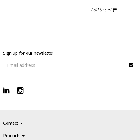
Add to cart
Sign up for our newsletter
Contact
Products