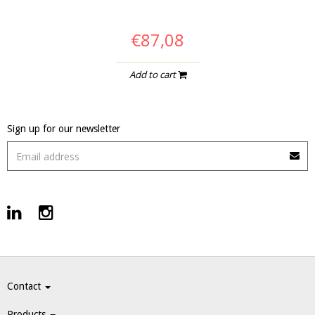
€87,08
Add to cart
Sign up for our newsletter
Contact
Products