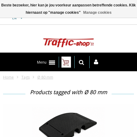
Beste bezoeker, hier kan je jou voorkeur aanpassen betreffende cookies. Klik
hiernaast op "manage cookies"
Manage cookies
Contact
EN
Menu
Home
Tags
Ø 80 mm
Products tagged with Ø 80 mm