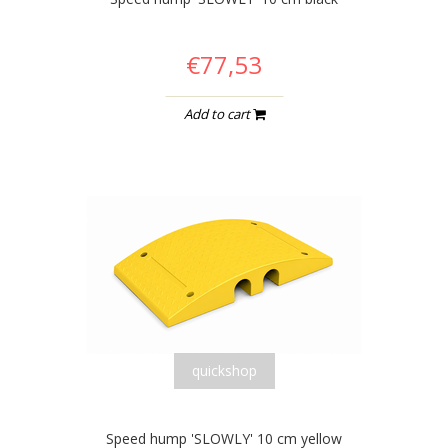
€77,53
Add to cart
quickshop
Speed hump 'SLOWLY' 10 cm yellow