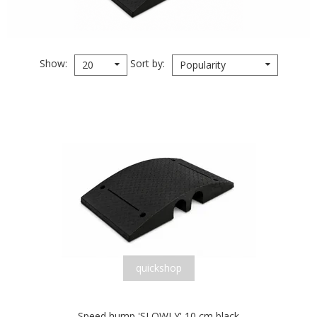
Show
Sort by
20
Popularity
quickshop
Speed hump 'SLOWLY' 10 cm black