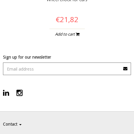
€21,82
Add to cart
Sign up for our newsletter
Contact