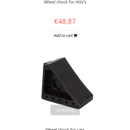
Wheel chock for HGV's
€48,87
Add to cart
quickshop
Wheel chock for cars