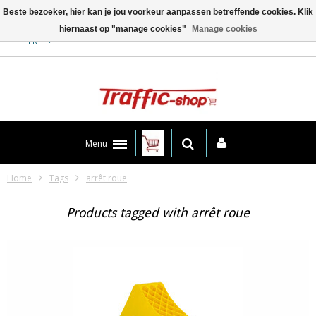
Beste bezoeker, hier kan je jou voorkeur aanpassen betreffende cookies. Klik
hiernaast op "manage cookies"
Manage cookies
Contact
EN
Menu
Home
Tags
arrêt roue
Products tagged with arrêt roue