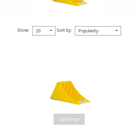
Show
Sort by
20
Popularity
quickshop