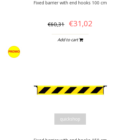
Fixed barrier with end hooks 100 cm
€31,02
€60,31
Add to cart
quickshop