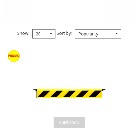
Show
Sort by
20
Popularity
quickshop