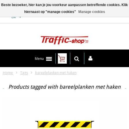
Beste bezoeker, hier kan je jou voorkeur aanpassen betreffende cookies. Klik
hiernaast op "manage cookies"
Manage cookies
Contact
EN
Menu
Home
Tags
bareelplanken met haken
Products tagged with bareelplanken met haken