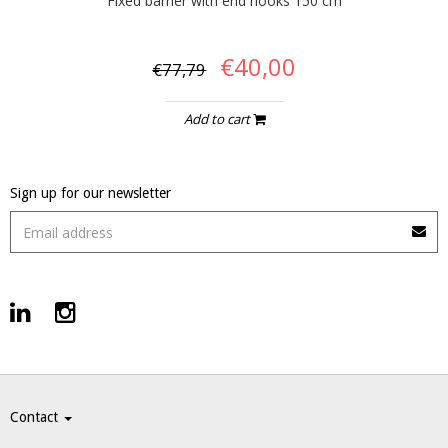
Fixed barrier with end hooks 150 cm
€40,00
€77,79
Add to cart
Sign up for our newsletter
Contact