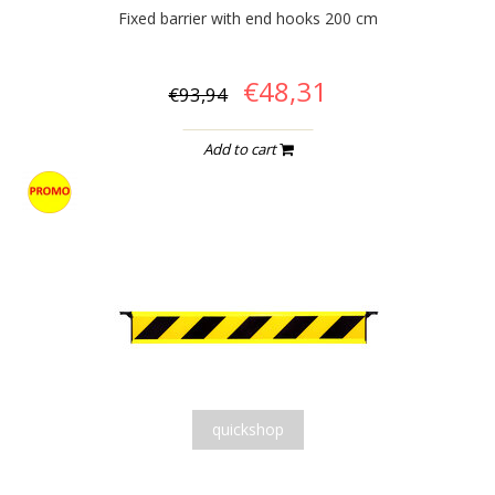
Fixed barrier with end hooks 200 cm
€48,31
€93,94
Add to cart
quickshop