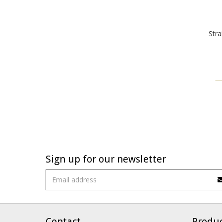
Stra
Sign up for our newsletter
Contact
Produ