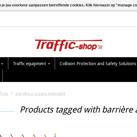
n je jou voorkeur aanpassen betreffende cookies. Klik hiernaast op "manage c
e
Traffic equipment
Collision Protection and Safety Solution
Tags
barrière à ciceaux extensible
Products tagged with barrière 