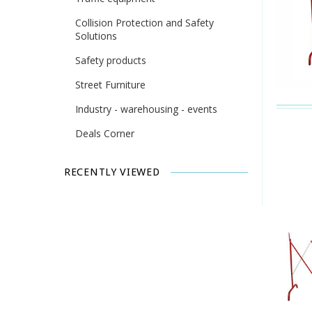
Collision Protection and Safety
Solutions
Safety products
Street Furniture
Industry - warehousing - events
Deals Corner
RECENTLY VIEWED