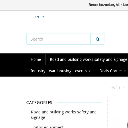
Beste bezoeker, hier ka
EN
Home
Road and building works safety and signag
Industry - warehousing - events
Deals Corner
Home
CATEGORIES
Road and building works safety and
signage
Traffic equipment