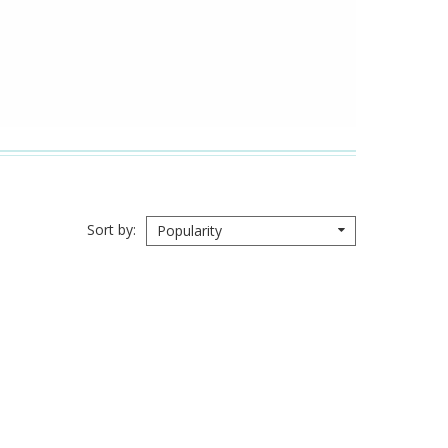
Sort by
Popularity