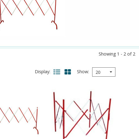
Showing 1 - 2 of 2
Display
Show
20