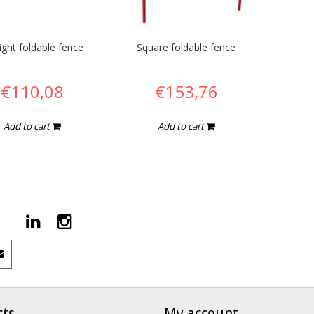
ight foldable fence
Square foldable fence
€110,08
€153,76
Add to cart
Add to cart
cts
My account