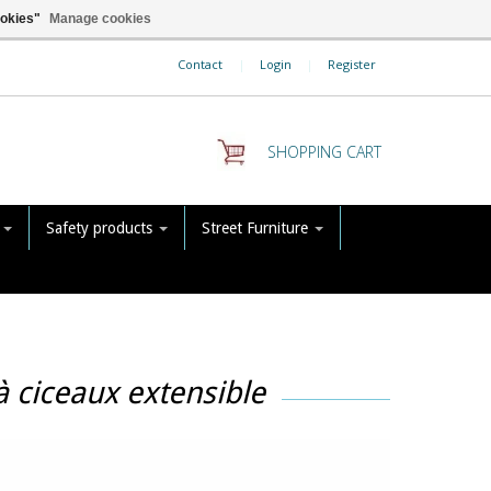
ookies"
Manage cookies
Contact
|
Login
|
Register
SHOPPING CART
s
Safety products
Street Furniture
à ciceaux extensible