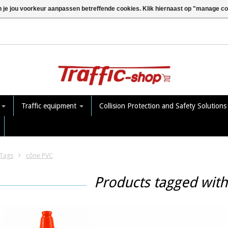
n je jou voorkeur aanpassen betreffende cookies. Klik hiernaast op "manage c
e
Traffic equipment
Collision Protection and Safety Solution
Tags
cône PVC
Products tagged wit