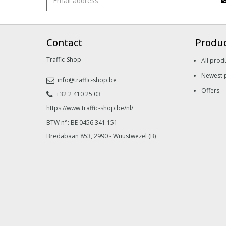
Contact
Produ
Traffic-Shop
All prod
Newest 
info@traffic-shop.be
Offers
+32 2 410 25 03
https://www.traffic-shop.be/nl/
BTW n°: BE 0456.341.151
Bredabaan 853, 2990 - Wuustwezel (B)