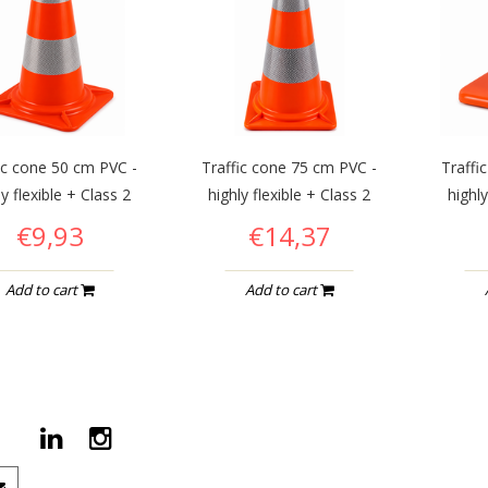
ic cone 50 cm PVC -
Traffic cone 75 cm PVC -
Traffi
ly flexible + Class 2
highly flexible + Class 2
highly
€9,93
€14,37
Add to cart
Add to cart