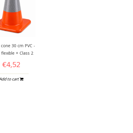
c cone 30 cm PVC -
 flexible + Class 2
€4,52
Add to cart