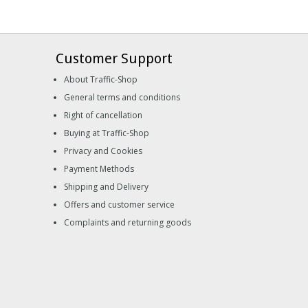
Customer Support
About Traffic-Shop
General terms and conditions
Right of cancellation
Buying at Traffic-Shop
Privacy and Cookies
Payment Methods
Shipping and Delivery
Offers and customer service
Complaints and returning goods