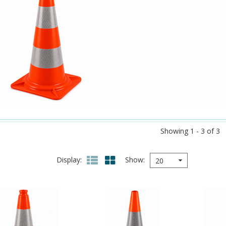
Showing 1 - 3 of 3
Display
Show
20