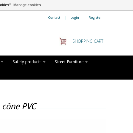
ookies"
Manage cookies
Contact
|
Login
|
Register
SHOPPING CART
s
Safety products
Street Furniture
h cône PVC