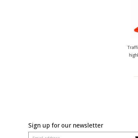
Traff
high
Sign up for our newsletter