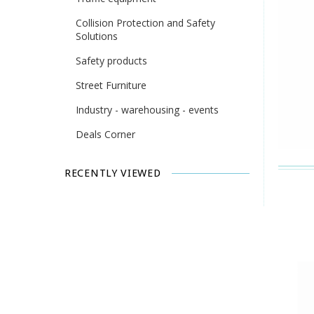
Collision Protection and Safety
Solutions
Safety products
Street Furniture
Industry - warehousing - events
Deals Corner
RECENTLY VIEWED