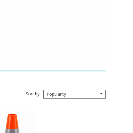
Sort by
Popularity