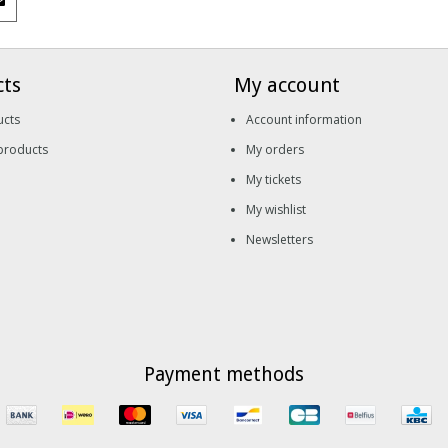
cts
My account
ucts
Account information
products
My orders
My tickets
My wishlist
Newsletters
Payment methods