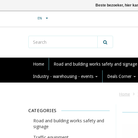
Beste bezoeker, hier ka
EN
Home
Road and building works safety and signag
Industry - warehousing - events
Deals Corner
Home
CATEGORIES
Road and building works safety and
signage
Traffic equipment