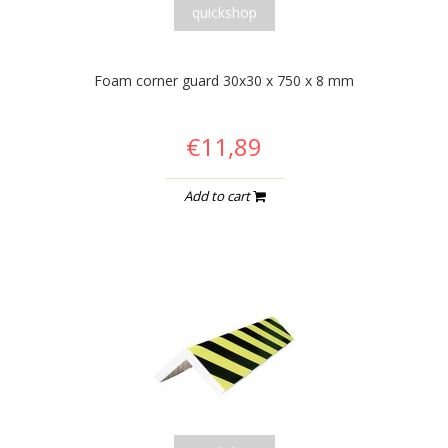
quickshop
Foam corner guard 30x30 x 750 x 8 mm
€11,89
Add to cart