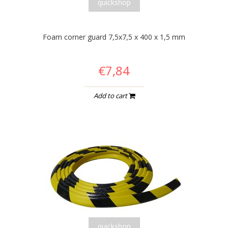
quickshop
Foam corner guard 7,5x7,5 x 400 x 1,5 mm
€7,84
Add to cart
quickshop