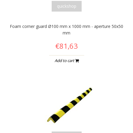
quickshop
Foam corner guard Ø100 mm x 1000 mm - aperture 50x50
mm
€81,63
Add to cart