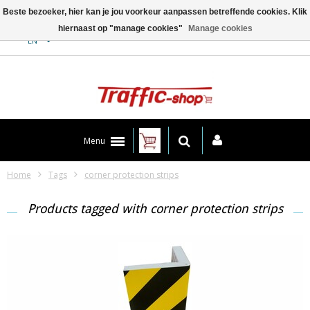
Beste bezoeker, hier kan je jou voorkeur aanpassen betreffende cookies. Klik
hiernaast op "manage cookies"
Manage cookies
Contact
EN
Menu
Home
Tags
corner protection strips
Products tagged with corner protection strips