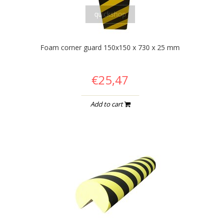
quickshop
Foam corner guard 150x150 x 730 x 25 mm
€25,47
Add to cart