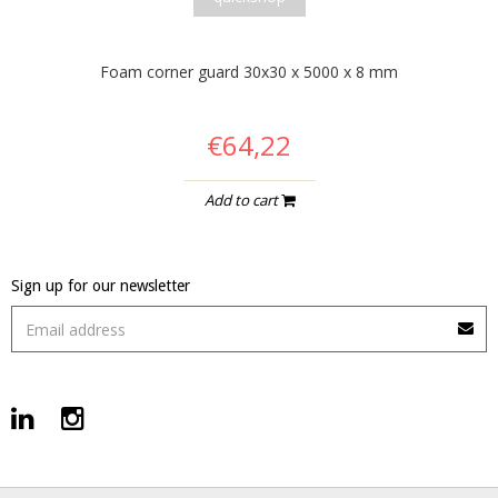
Foam corner guard 30x30 x 5000 x 8 mm
€64,22
Add to cart
Sign up for our newsletter