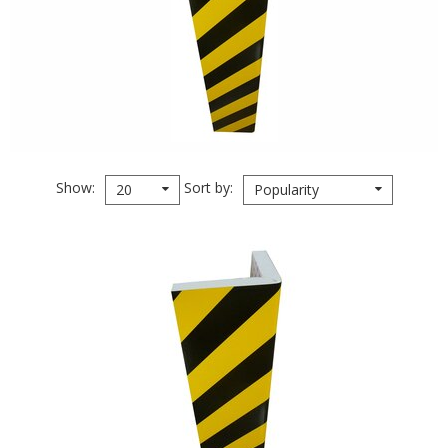
Show
Sort by
20
Popularity