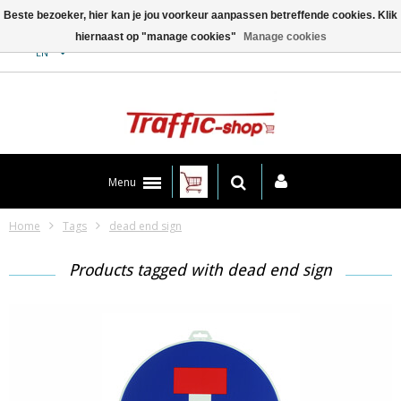
Beste bezoeker, hier kan je jou voorkeur aanpassen betreffende cookies. Klik
hiernaast op "manage cookies"
Manage cookies
Contact
EN
Menu
Home
Tags
dead end sign
Products tagged with dead end sign