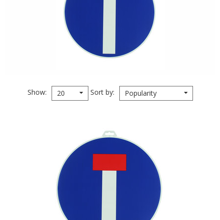
Show
Sort by
20
Popularity