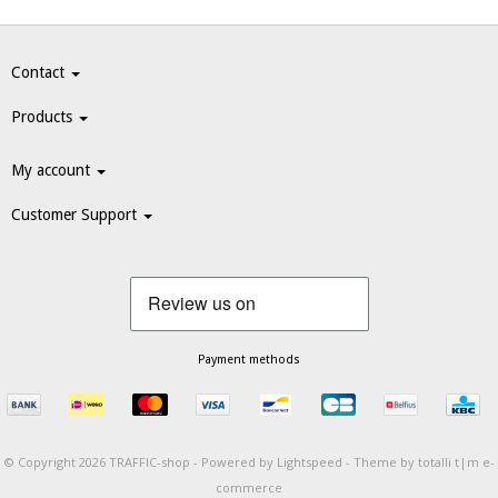
Contact
Products
My account
Customer Support
Payment methods
© Copyright 2026 TRAFFIC-shop -
Powered by
Lightspeed
-
Theme by totalli t|m e-
commerce