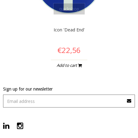
quickshop
Icon 'Dead End'
€22,56
Add to cart
Sign up for our newsletter