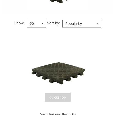
Show
Sort by
20
Popularity
quickshop
Recycled pvc floor tile