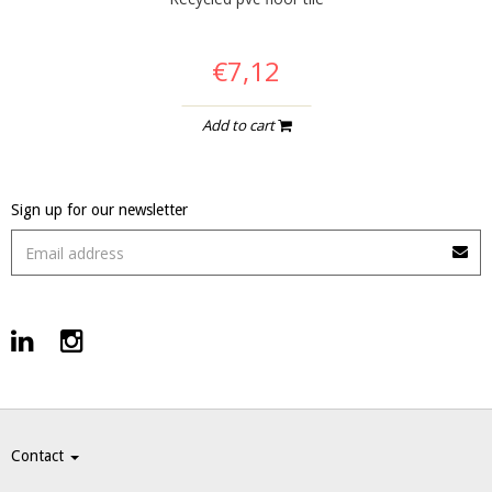
€7,12
Add to cart
Sign up for our newsletter
Contact