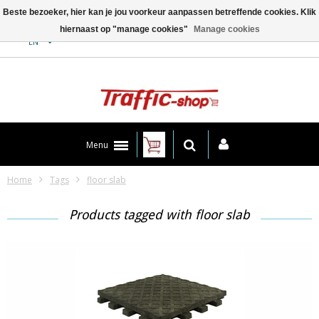
Beste bezoeker, hier kan je jou voorkeur aanpassen betreffende cookies. Klik
hiernaast op "manage cookies"
Manage cookies
Contact
EN
Menu
Home
Tags
floor slab
Products tagged with floor slab