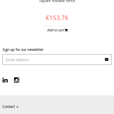
Square foldable fence
€153,76
Add to cart
Sign up for our newsletter
Contact