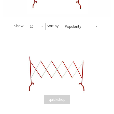
Show
Sort by
20
Popularity
quickshop