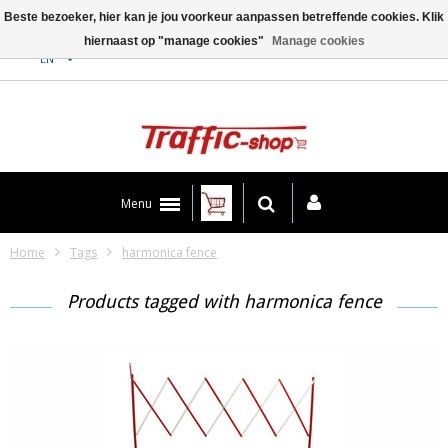
Beste bezoeker, hier kan je jou voorkeur aanpassen betreffende cookies. Klik
hiernaast op "manage cookies"
Manage cookies
Contact
EN
Menu
Home
Tags
harmonica fence
Products tagged with harmonica fence