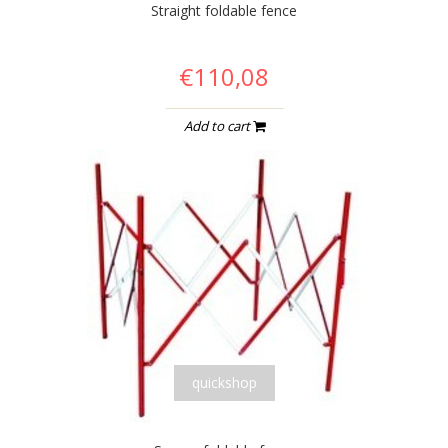
Straight foldable fence
€110,08
Add to cart
quickshop