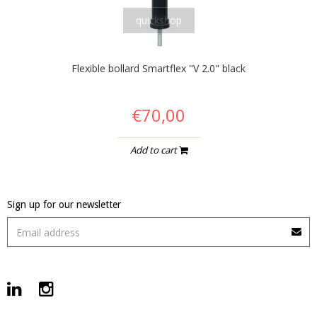
quickshop
Flexible bollard Smartflex "V 2.0" black
€70,00
Add to cart
Sign up for our newsletter