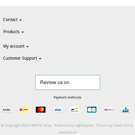
Contact
Products
My account
Customer Support
Payment methods
© Copyright 2026 TRAFFIC-shop -
Powered by
Lightspeed
-
Theme by totalli t|m e-
commerce