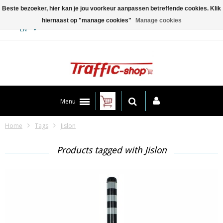
Beste bezoeker, hier kan je jou voorkeur aanpassen betreffende cookies. Klik
hiernaast op "manage cookies"
Manage cookies
Contact
EN
Menu
Home
Tags
Jislon
Products tagged with Jislon