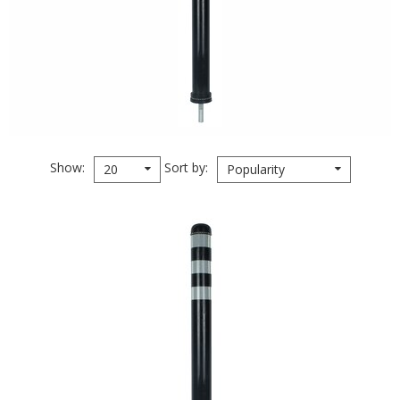
Show
Sort by
20
Popularity