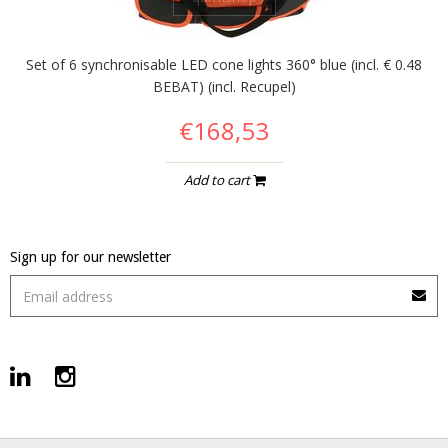
Set of 6 synchronisable LED cone lights 360° blue (incl. € 0.48
BEBAT) (incl. Recupel)
€168,53
Add to cart
Sign up for our newsletter