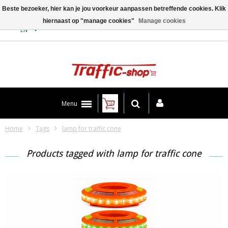
Beste bezoeker, hier kan je jou voorkeur aanpassen betreffende cookies. Klik
hiernaast op "manage cookies"
Manage cookies
Contact
EN
Menu
Home
Tags
lamp for traffic cone
Products tagged with lamp for traffic cone