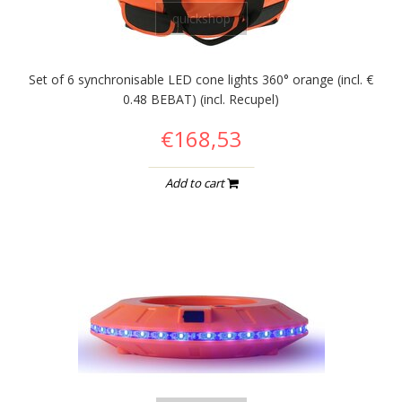
quickshop
Set of 6 synchronisable LED cone lights 360° orange (incl. €
0.48 BEBAT) (incl. Recupel)
€168,53
Add to cart