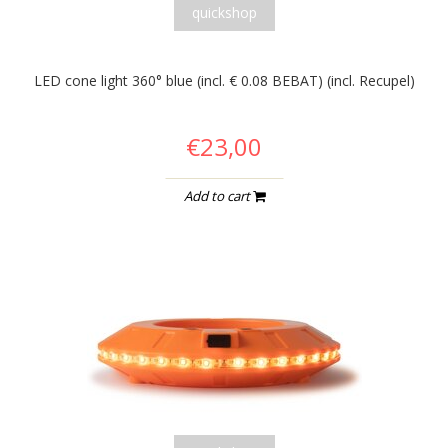
quickshop
LED cone light 360° blue (incl. € 0.08 BEBAT) (incl. Recupel)
€23,00
Add to cart