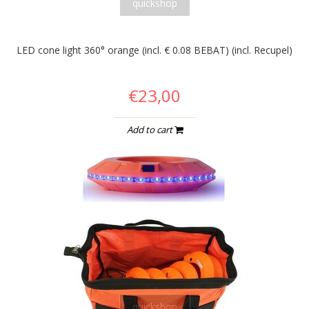
quickshop
LED cone light 360° orange (incl. € 0.08 BEBAT) (incl. Recupel)
€23,00
Add to cart
quickshop