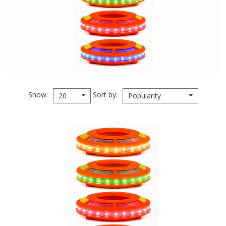
Show
Sort by
20
Popularity