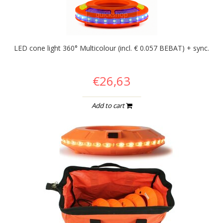
quickshop
LED cone light 360° Multicolour (incl. € 0.057 BEBAT) + sync.
€26,63
Add to cart