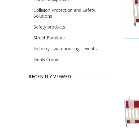
Collision Protection and Safety
Solutions
Safety products
Street Furniture
Industry - warehousing - events
Deals Corner
RECENTLY VIEWED