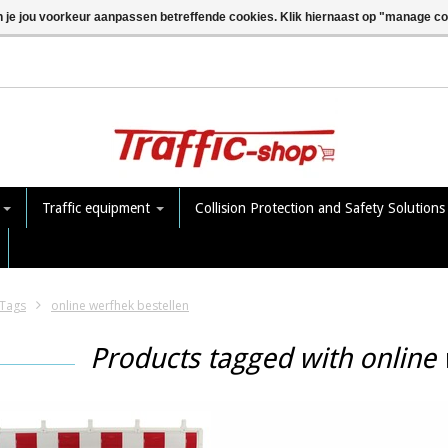
n je jou voorkeur aanpassen betreffende cookies. Klik hiernaast op "manage c
e
Traffic equipment
Collision Protection and Safety Solution
Tags
online werfhek bestellen
Products tagged with online 