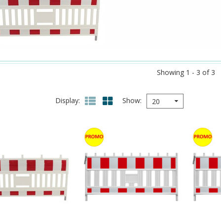
Showing 1 - 3 of 3
Display
Show
20