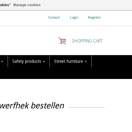
ookies"
Manage cookies
Contact
|
Login
|
Register
SHOPPING CART
s
Safety products
Street Furniture
werfhek bestellen