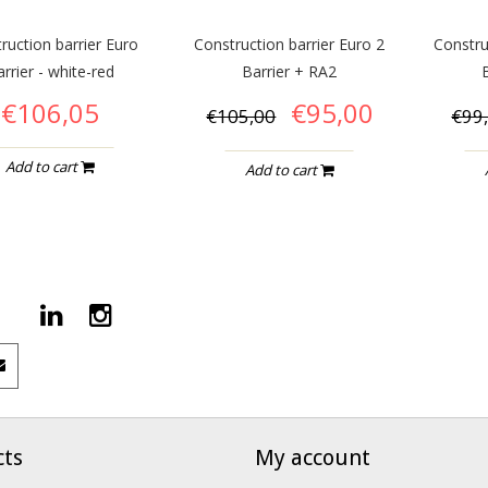
ruction barrier Euro
Construction barrier Euro 2
Constru
rrier - white-red
Barrier + RA2
€106,05
€95,00
€105,00
€99
Add to cart
Add to cart
cts
My account