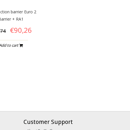
ction barrier Euro 2
Barrier + RA1
€90,26
,74
Add to cart
Customer Support