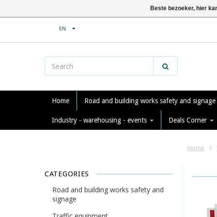
Beste bezoeker, hier ka
EN
Home
Road and building works safety and signag
Industry - warehousing - events
Deals Corner
Home
CATEGORIES
Road and building works safety and
signage
Traffic equipment