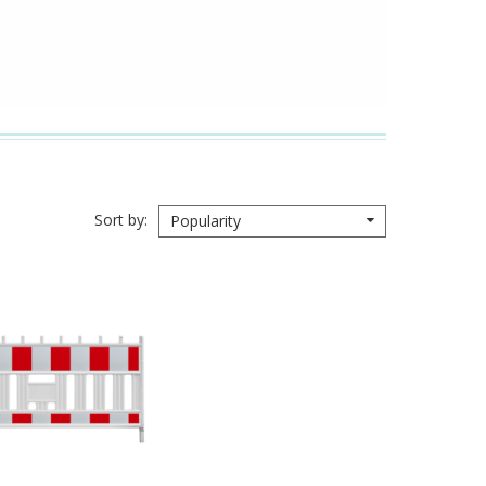
Sort by
Popularity