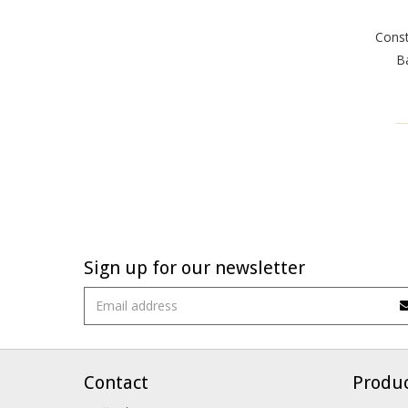
Const
Ba
Sign up for our newsletter
Contact
Produ