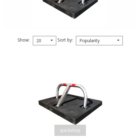
Show
Sort by
20
Popularity
quickshop