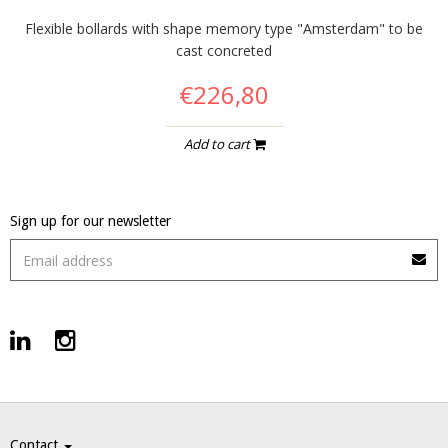
Flexible bollards with shape memory type "Amsterdam" to be
cast concreted
€226,80
Add to cart
Sign up for our newsletter
Contact