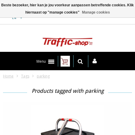
Beste bezoeker, hier kan je jou voorkeur aanpassen betreffende cookies. Klik
hiernaast op "manage cookies"
Manage cookies
Contact
EN
Menu
Home
Tags
parking
Products tagged with parking