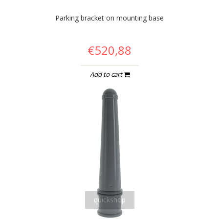
Parking bracket on mounting base
€520,88
Add to cart
quickshop