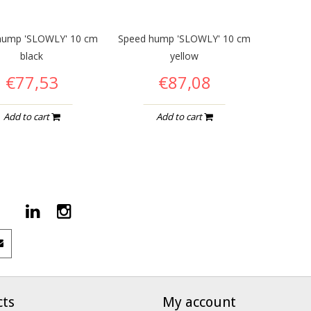
hump 'SLOWLY' 10 cm
Speed hump 'SLOWLY' 10 cm
black
yellow
€77,53
€87,08
Add to cart
Add to cart
cts
My account