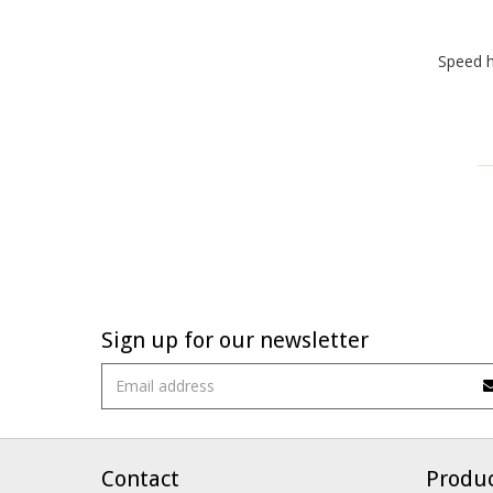
Speed 
Sign up for our newsletter
Contact
Produ