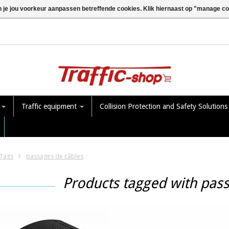
n je jou voorkeur aanpassen betreffende cookies. Klik hiernaast op "manage c
e
Traffic equipment
Collision Protection and Safety Solution
Tags
passages de câbles
Products tagged with pas