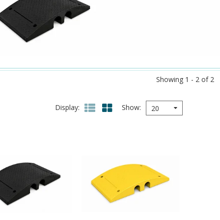
Showing 1 - 2 of 2
Display
Show
20