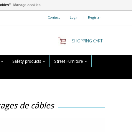
ookies"
Manage cookies
Contact
|
Login
|
Register
SHOPPING CART
s
Safety products
Street Furniture
sages de câbles