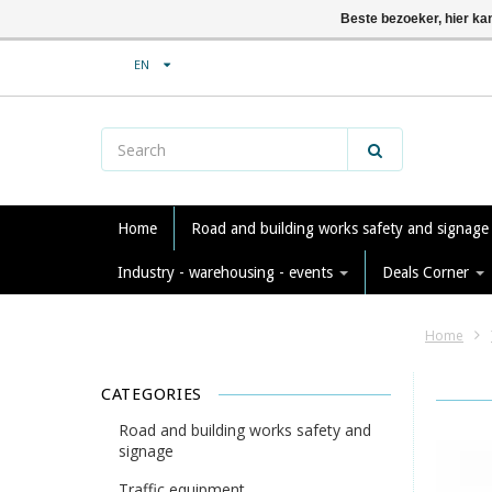
Beste bezoeker, hier ka
EN
Home
Road and building works safety and signag
Industry - warehousing - events
Deals Corner
Home
CATEGORIES
Road and building works safety and
signage
Traffic equipment