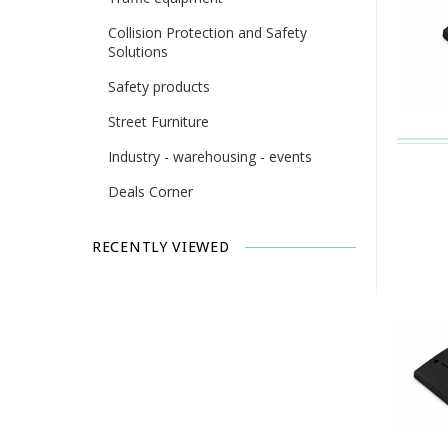
Collision Protection and Safety
Solutions
Safety products
Street Furniture
Industry - warehousing - events
Deals Corner
RECENTLY VIEWED