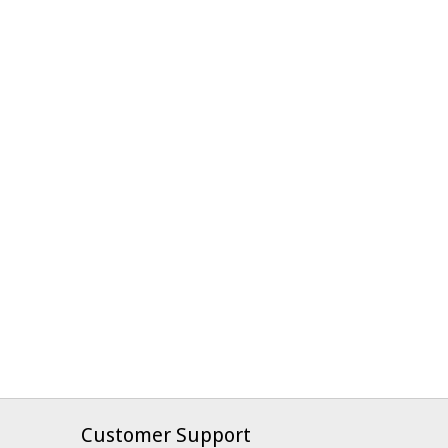
Customer Support