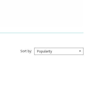
Sort by
Popularity