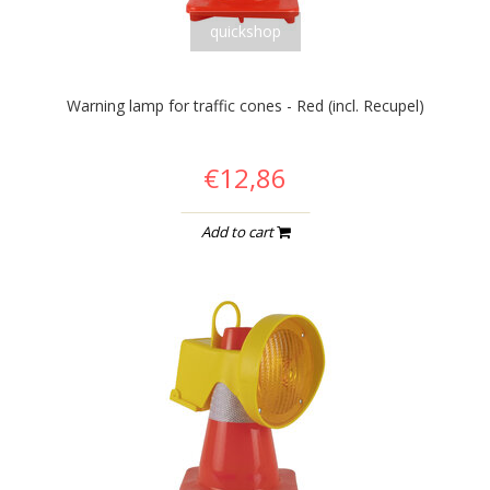
quickshop
Warning lamp for traffic cones - Red (incl. Recupel)
€12,86
Add to cart