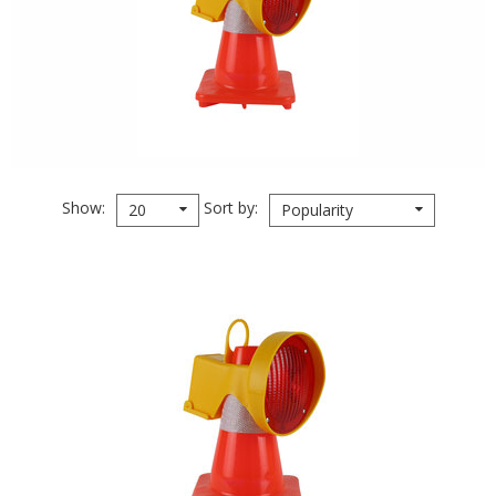
Show
Sort by
20
Popularity