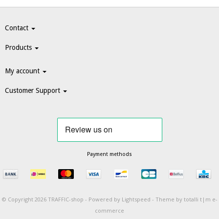
Contact
Products
My account
Customer Support
Payment methods
© Copyright 2026 TRAFFIC-shop -
Powered by
Lightspeed
-
Theme by totalli t|m e-
commerce