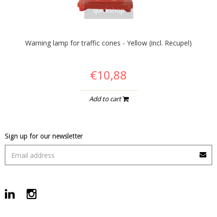
quickshop
Warning lamp for traffic cones - Yellow (incl. Recupel)
€10,88
Add to cart
Sign up for our newsletter