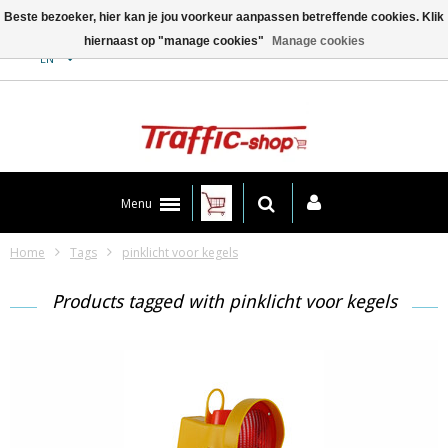
Beste bezoeker, hier kan je jou voorkeur aanpassen betreffende cookies. Klik
hiernaast op "manage cookies"
Manage cookies
Contact
EN
Menu
Home
Tags
pinklicht voor kegels
Products tagged with pinklicht voor kegels