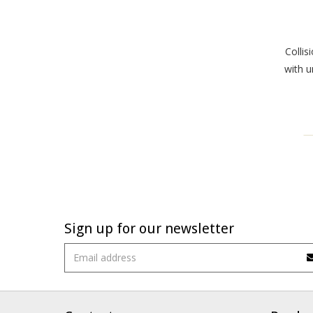
Collis
with u
Sign up for our newsletter