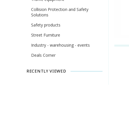
Collision Protection and Safety
Solutions
Safety products
Street Furniture
Industry - warehousing - events
Deals Corner
RECENTLY VIEWED