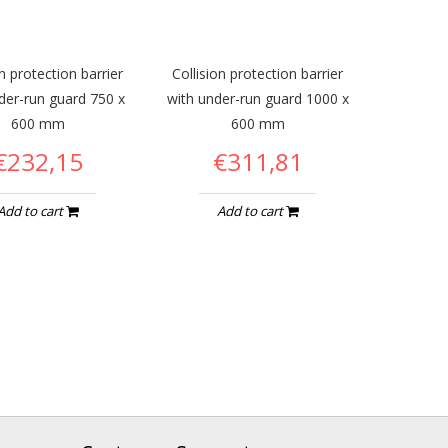
on protection barrier
Collision protection barrier
der-run guard 750 x
with under-run guard 1000 x
600 mm
600 mm
€232,15
€311,81
Add to cart
Add to cart