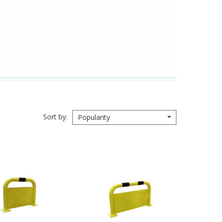
Sort by
Popularity