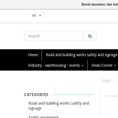
Beste bezoeker, hier ka
EN
Home
Road and building works safety and signag
Industry - warehousing - events
Deals Corner
Home
CATEGORIES
Road and building works safety and
signage
Traffic equipment