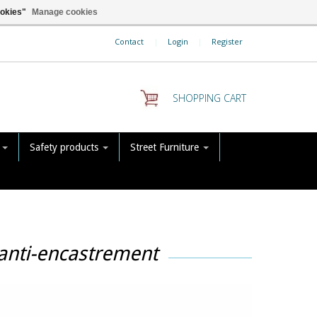
ookies"
Manage cookies
Contact
|
Login
|
Register
SHOPPING CART
s
Safety products
Street Furniture
 anti-encastrement