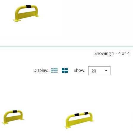
Showing 1 - 4 of 4
Display
Show
20