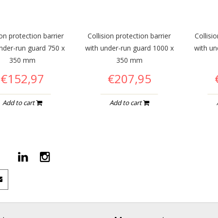
ion protection barrier
Collision protection barrier
Collisi
nder-run guard 750 x
with under-run guard 1000 x
with un
350 mm
350 mm
€152,97
€207,95
Add to cart
Add to cart