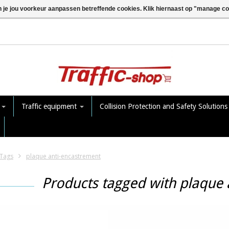
n je jou voorkeur aanpassen betreffende cookies. Klik hiernaast op "manage c
e
Traffic equipment
Collision Protection and Safety Solution
Tags
plaque anti-encastrement
Products tagged with plaque