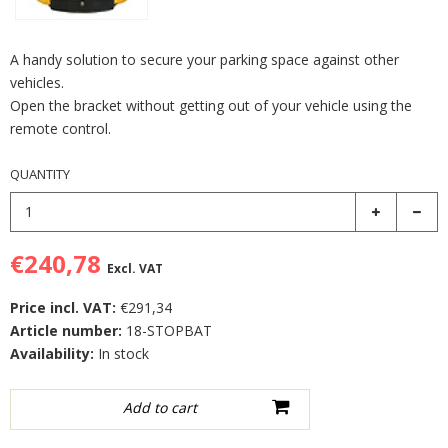
A handy solution to secure your parking space against other
vehicles.
Open the bracket without getting out of your vehicle using the
remote control.
QUANTITY
€240,78
Excl. VAT
Price incl. VAT:
€291,34
Article number:
18-STOPBAT
Availability:
In stock