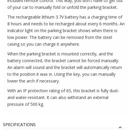
included remote control. This way, you don't have to get out
of your car to manually fold or unfold the parking bracket.
The rechargeable lithium 3.7V battery has a charging time of
8 hours and needs to be recharged about every 6 months. An
indicator light on the parking bracket shows when there is
low power. The battery can be removed from the steel
casing so you can charge it anywhere.
When the parking bracket is mounted correctly, and the
battery connected, the bracket cannot be forced manually.
An alarm will sound and the bracket will automatically return
to the position it was in. Using the key, you can manually
lower the arch if necessary.
With an IP protection rating of 65, this bracket is fully dust-
and water-resistant. It can also withstand an external
pressure of 500 kg.
SPECIFICATIONS