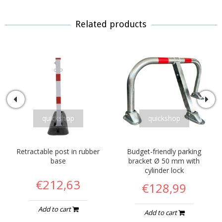
Related products
quickshop
quickshop
Retractable post in rubber
Budget-friendly parking
base
bracket Ø 50 mm with
cylinder lock
€212,63
€128,99
Add to cart
Add to cart