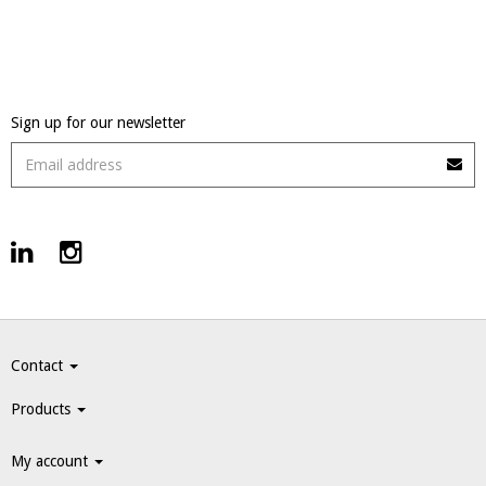
Sign up for our newsletter
Contact
Products
My account