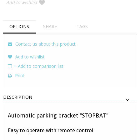
Add to wishlist
OPTIONS
SHARE
TAGS
Contact us about this product
Add to wishlist
+ Add to comparison list
Print
DESCRIPTION
Automatic parking bracket "STOPBAT"
Easy to operate with remote control