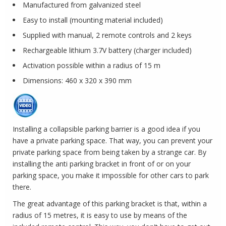
Manufactured from galvanized steel
Easy to install (mounting material included)
Supplied with manual, 2 remote controls and 2 keys
Rechargeable lithium 3.7V battery (charger included)
Activation possible within a radius of 15 m
Dimensions: 460 x 320 x 390 mm
Installing a collapsible parking barrier is a good idea if you
have a private parking space. That way, you can prevent your
private parking space from being taken by a strange car. By
installing the anti parking bracket in front of or on your
parking space, you make it impossible for other cars to park
there.
The great advantage of this parking bracket is that, within a
radius of 15 metres, it is easy to use by means of the