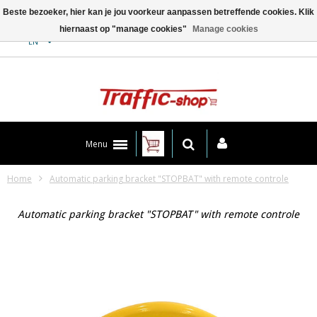
Beste bezoeker, hier kan je jou voorkeur aanpassen betreffende cookies. Klik
hiernaast op "manage cookies"
Manage cookies
Contact
EN
Menu
Home
Automatic parking bracket "STOPBAT" with remote controle
Automatic parking bracket "STOPBAT" with remote controle