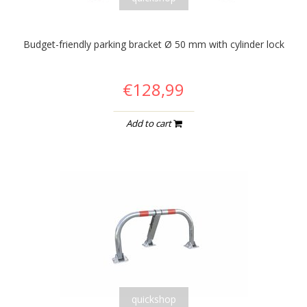
Budget-friendly parking bracket Ø 50 mm with cylinder lock
€128,99
Add to cart
quickshop