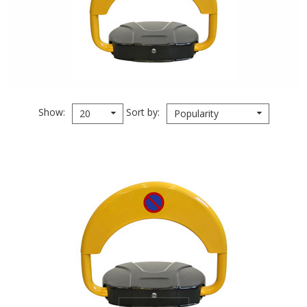
Show
Sort by
20
Popularity