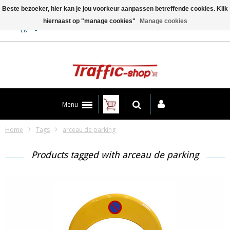
Beste bezoeker, hier kan je jou voorkeur aanpassen betreffende cookies. Klik
hiernaast op "manage cookies"
Manage cookies
Contact
EN
Menu
Home
Tags
arceau de parking
Products tagged with arceau de parking