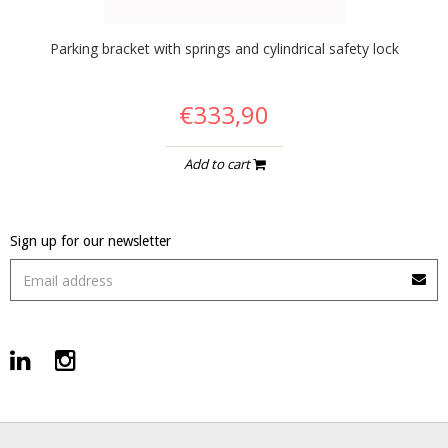
Parking bracket with springs and cylindrical safety lock
€333,90
Add to cart
Sign up for our newsletter