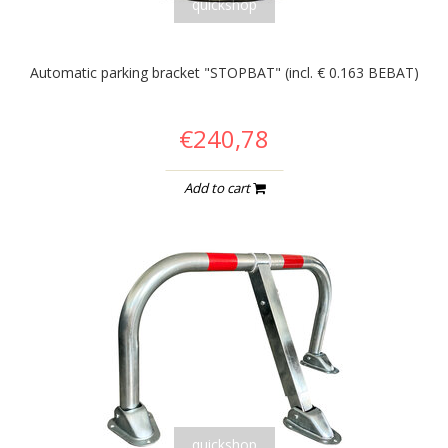
quickshop
Automatic parking bracket "STOPBAT" (incl. € 0.163 BEBAT)
€240,78
Add to cart
quickshop