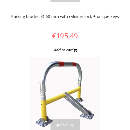
Parking bracket Ø 60 mm with cylinder lock + unique keys
€195,49
Add to cart
quickshop