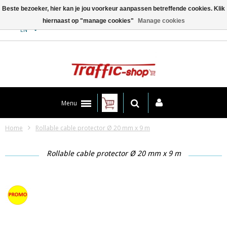
Beste bezoeker, hier kan je jou voorkeur aanpassen betreffende cookies. Klik
hiernaast op "manage cookies"
Manage cookies
Contact
EN
Menu
Home
Rollable cable protector Ø 20 mm x 9 m
Rollable cable protector Ø 20 mm x 9 m