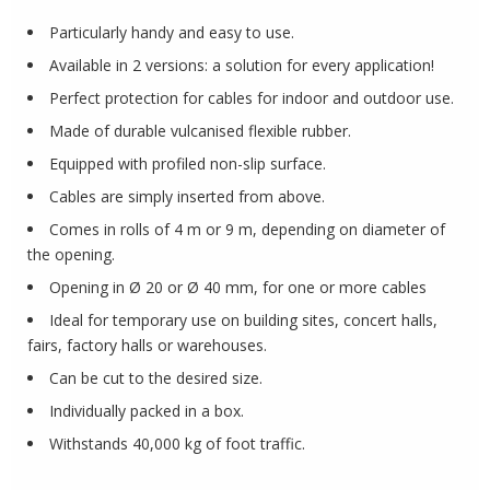
Particularly handy and easy to use.
Available in 2 versions: a solution for every application!
Perfect protection for cables for indoor and outdoor use.
Made of durable vulcanised flexible rubber.
Equipped with profiled non-slip surface.
Cables are simply inserted from above.
Comes in rolls of 4 m or 9 m, depending on diameter of
the opening.
Opening in Ø 20 or Ø 40 mm, for one or more cables
Ideal for temporary use on building sites, concert halls,
fairs, factory halls or warehouses.
Can be cut to the desired size.
Individually packed in a box.
Withstands 40,000 kg of foot traffic.