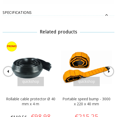
SPECIFICATIONS
Related products
quickshop
quickshop
Rollable cable protector Ø 40
Portable speed bump - 3000
mm x 4 m
x 220 x 40 mm
€98,98
€215,25