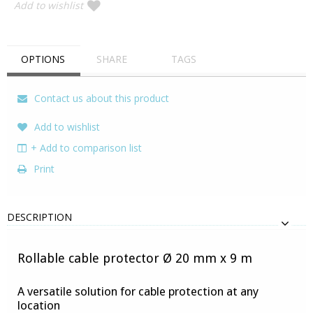
Add to wishlist
OPTIONS
SHARE
TAGS
Contact us about this product
Add to wishlist
+ Add to comparison list
Print
DESCRIPTION
Rollable cable protector Ø 20 mm x 9 m
A versatile solution for cable protection at any
location