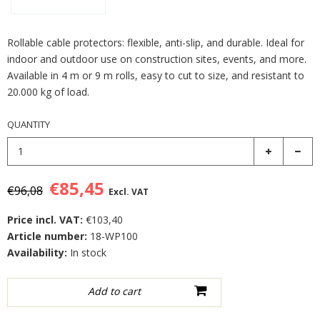
Rollable cable protectors: flexible, anti-slip, and durable. Ideal for
indoor and outdoor use on construction sites, events, and more.
Available in 4 m or 9 m rolls, easy to cut to size, and resistant to
20.000 kg of load.
QUANTITY
€85,45
€96,08
Excl. VAT
Price incl. VAT:
€103,40
Article number:
18-WP100
Availability:
In stock