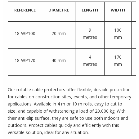
REFERENCE
DIAMETRE
LENGTH
WIDTH
9
100
18-WP100
20 mm
metres
mm
4
170
18-WP170
40 mm
metres
mm
Our rollable cable protectors offer flexible, durable protection
for cables on construction sites, events, and other temporary
applications. Available in 4 m or 10 m rolls, easy to cut to
size, and capable of withstanding a load of 20,000 kg. With
their anti-slip surface, they are safe to use both indoors and
outdoors. Protect cables quickly and efficiently with this
versatile solution, ideal for any situation.