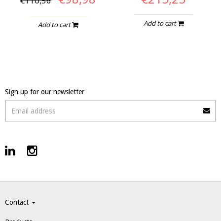
€110,56
Add to cart
Add to cart
Sign up for our newsletter
Contact