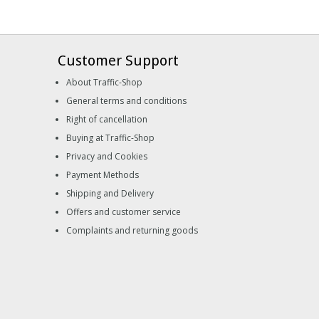
Customer Support
About Traffic-Shop
General terms and conditions
Right of cancellation
Buying at Traffic-Shop
Privacy and Cookies
Payment Methods
Shipping and Delivery
Offers and customer service
Complaints and returning goods