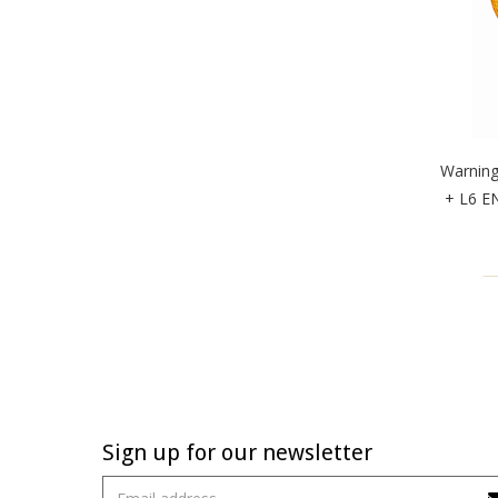
Warnin
+ L6 EN
Sign up for our newsletter