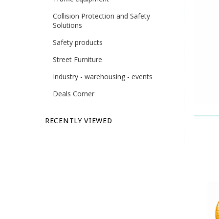
Collision Protection and Safety
Solutions
Safety products
Street Furniture
Industry - warehousing - events
Deals Corner
RECENTLY VIEWED