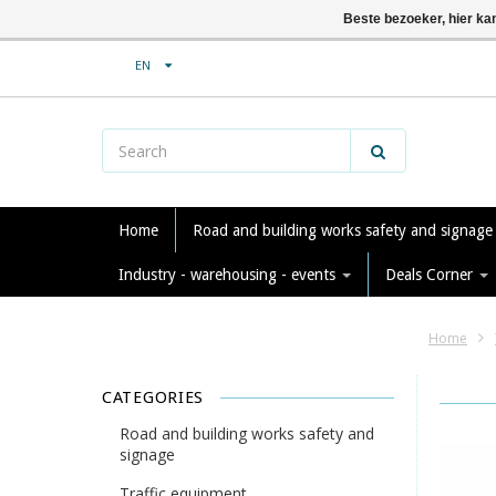
Beste bezoeker, hier ka
EN
Home
Road and building works safety and signag
Industry - warehousing - events
Deals Corner
Home
CATEGORIES
Road and building works safety and
signage
Traffic equipment