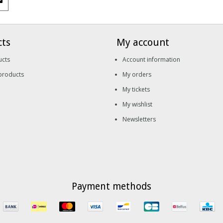
cts
My account
ucts
Account information
products
My orders
My tickets
My wishlist
Newsletters
Payment methods