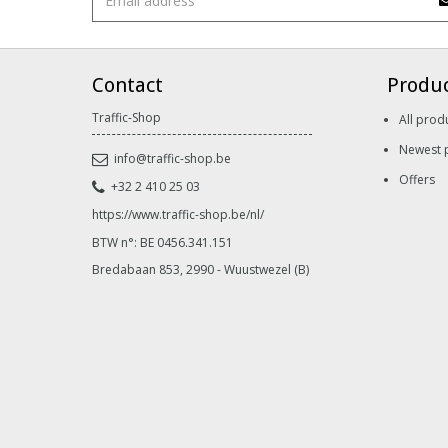
Contact
Produ
Traffic-Shop
All prod
Newest 
info@traffic-shop.be
Offers
+32 2 410 25 03
https://www.traffic-shop.be/nl/
BTW n°: BE 0456.341.151
Bredabaan 853, 2990 - Wuustwezel (B)