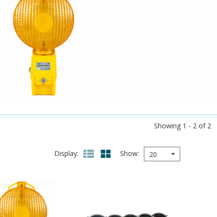
Showing 1 - 2 of 2
Display
Show
20