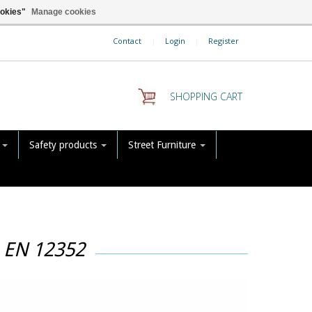
ookies"
Manage cookies
Contact
|
Login
|
Register
SHOPPING CART
s
Safety products
Street Furniture
h EN 12352