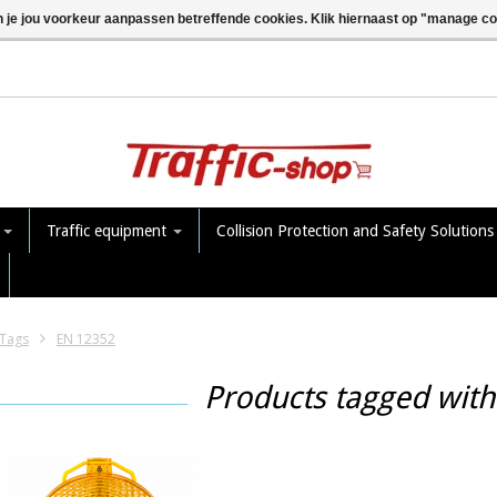
n je jou voorkeur aanpassen betreffende cookies. Klik hiernaast op "manage c
e
Traffic equipment
Collision Protection and Safety Solution
Tags
EN 12352
Products tagged wit