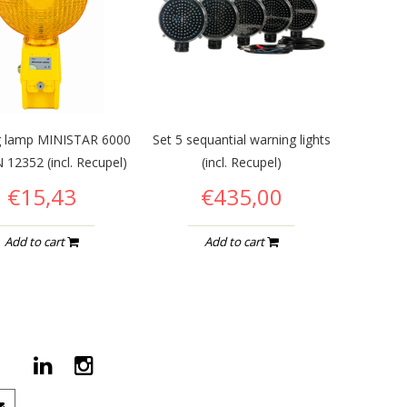
g lamp MINISTAR 6000
Set 5 sequantial warning lights
 12352 (incl. Recupel)
(incl. Recupel)
€15,43
€435,00
Add to cart
Add to cart