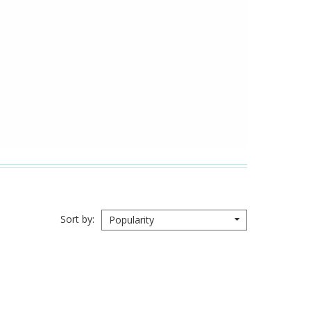
Sort by
Popularity