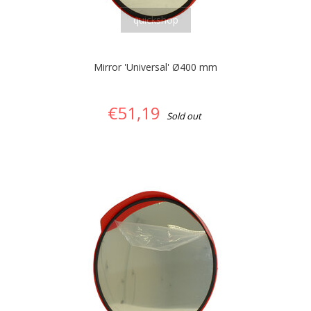
quickshop
Mirror 'Universal' Ø400 mm
€51,19
Sold out