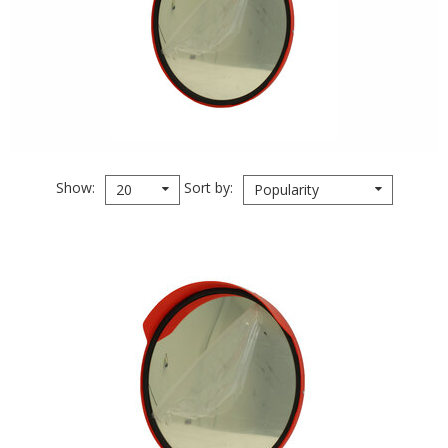
Show
Sort by
20
Popularity