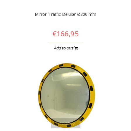
Mirror 'Traffic Deluxe' Ø800 mm
€166,95
Add to cart
quickshop