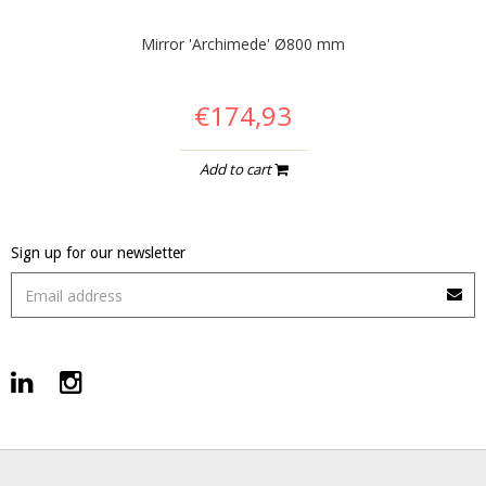
Mirror 'Archimede' Ø800 mm
€174,93
Add to cart
Sign up for our newsletter