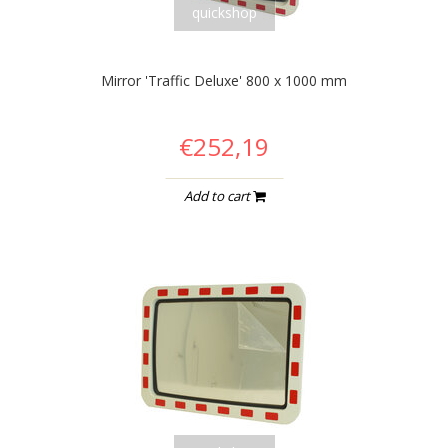
quickshop
Mirror 'Traffic Deluxe' 800 x 1000 mm
€252,19
Add to cart