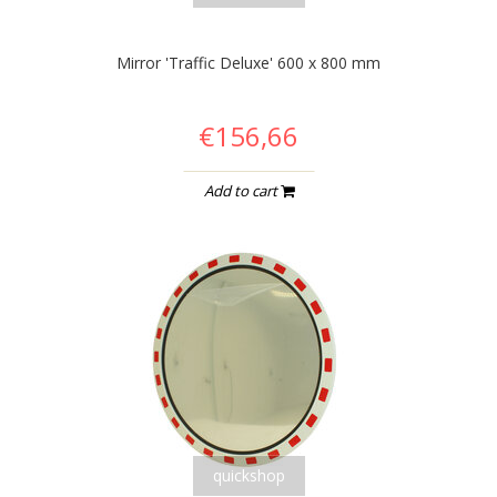
Mirror 'Traffic Deluxe' 600 x 800 mm
€156,66
Add to cart
quickshop