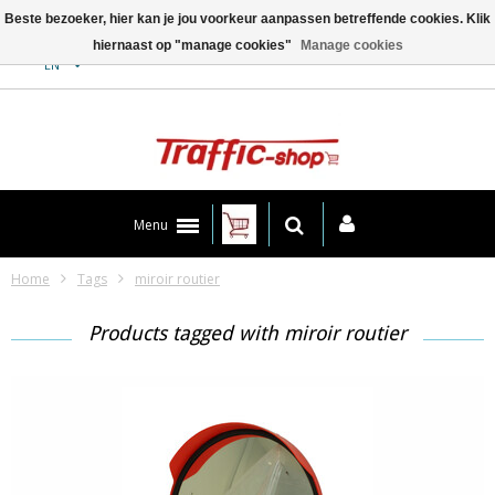
Beste bezoeker, hier kan je jou voorkeur aanpassen betreffende cookies. Klik
hiernaast op "manage cookies"
Manage cookies
Contact
EN
Menu
Home
Tags
miroir routier
Products tagged with miroir routier