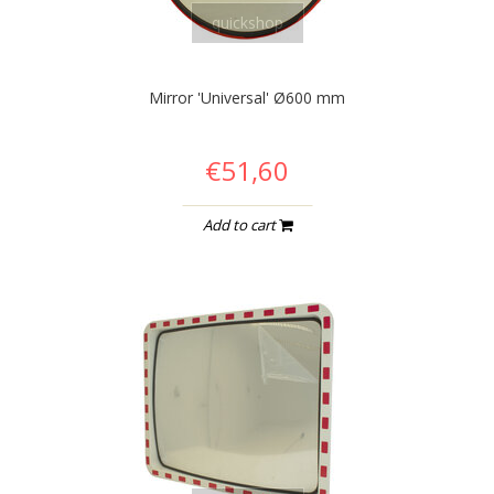
quickshop
Mirror 'Universal' Ø600 mm
€51,60
Add to cart