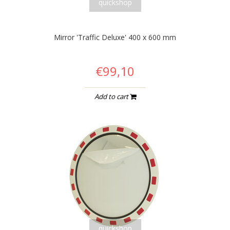
quickshop
Mirror 'Traffic Deluxe' 400 x 600 mm
€99,10
Add to cart
quickshop