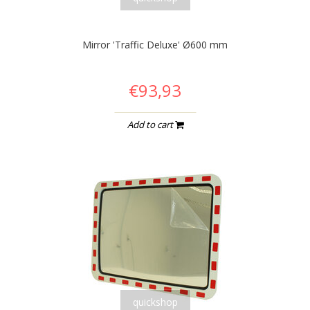
Mirror 'Traffic Deluxe' Ø600 mm
€93,93
Add to cart
quickshop